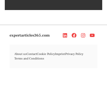
expertarticles365.com
About us
Contact
Cookie Policy
Imprint
Privacy Policy
Terms and Conditions