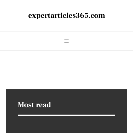
expertarticles365.com
Most read