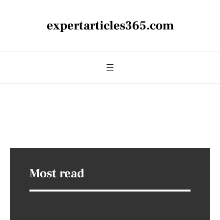
expertarticles365.com
Most read