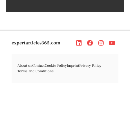
expertarticles365.com
About us
Contact
Cookie Policy
Imprint
Privacy Policy
Terms and Conditions