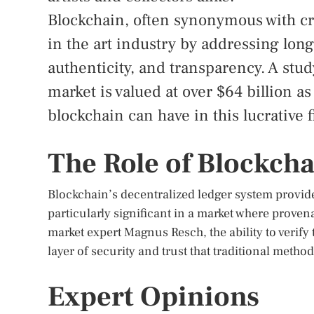
Blockchain, often synonymous with cr
in the art industry by addressing lon
authenticity, and transparency. A stud
market is valued at over $64 billion a
blockchain can have in this lucrative f
The Role of Blockcha
Blockchain’s decentralized ledger system provides
particularly significant in a market where proven
market expert Magnus Resch, the ability to verif
layer of security and trust that traditional method
Expert Opinions