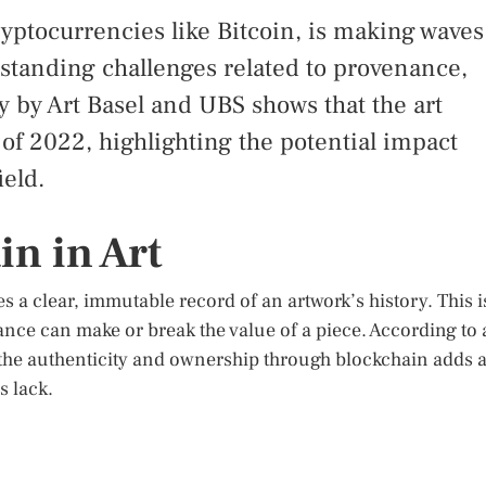
yptocurrencies like Bitcoin, is making waves
gstanding challenges related to provenance,
y by Art Basel and UBS shows that the art
s of 2022, highlighting the potential impact
ield.
in in Art
 a clear, immutable record of an artwork’s history. This i
ance can make or break the value of a piece. According to 
y the authenticity and ownership through blockchain adds 
s lack.