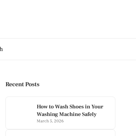
th
Recent Posts
How to Wash Shoes in Your
Washing Machine Safely
March 5, 2026