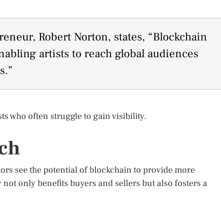
eneur, Robert Norton, states, “Blockchain
nabling artists to reach global audiences
s.”
s who often struggle to gain visibility.
rch
tors see the potential of blockchain to provide more
 not only benefits buyers and sellers but also fosters a