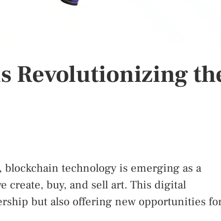
s Revolutionizing th
e, blockchain technology is emerging as a
create, buy, and sell art. This digital
ership but also offering new opportunities fo