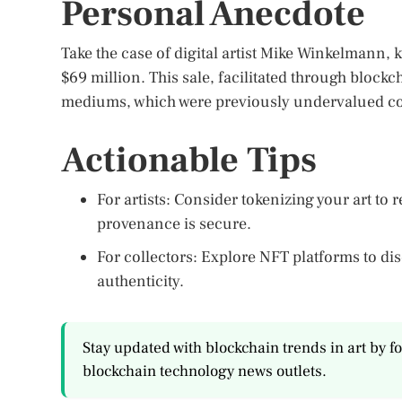
Personal Anecdote
Take the case of digital artist Mike Winkelmann, 
$69 million. This sale, facilitated through blockc
mediums, which were previously undervalued com
Actionable Tips
For artists: Consider tokenizing your art t
provenance is secure.
For collectors: Explore NFT platforms to disc
authenticity.
Stay updated with blockchain trends in art by f
blockchain technology news outlets.