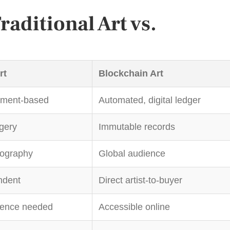
aditional Art vs.
rt
Blockchain Art
ument-based
Automated, digital ledger
rgery
Immutable records
eography
Global audience
ndent
Direct artist-to-buyer
sence needed
Accessible online