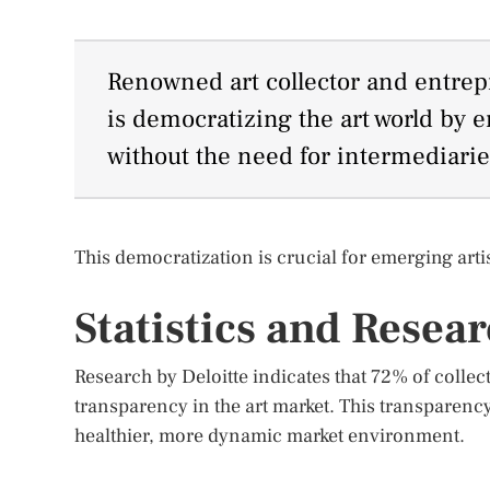
Renowned art collector and entrepr
is democratizing the art world by e
without the need for intermediarie
This democratization is crucial for emerging artist
Statistics and Resea
Research by Deloitte indicates that 72% of collec
transparency in the art market. This transparency
healthier, more dynamic market environment.