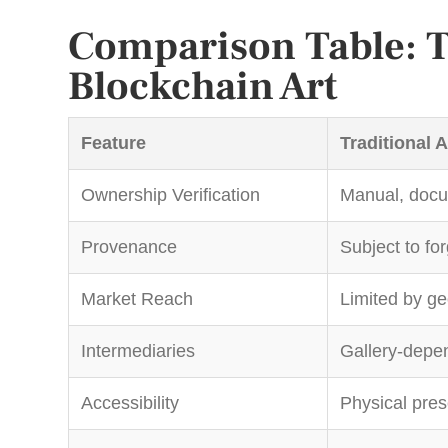
Comparison Table: Tr
Blockchain Art
Feature
Traditional A
Ownership Verification
Manual, doc
Provenance
Subject to fo
Market Reach
Limited by g
Intermediaries
Gallery-depe
Accessibility
Physical pre