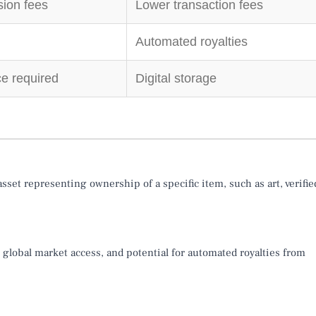
ion fees
Lower transaction fees
Automated royalties
e required
Digital storage
sset representing ownership of a specific item, such as art, verifie
 global market access, and potential for automated royalties from