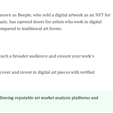
known as Beeple, who sold a digital artwork as an NFT for
hain, has opened doors for artists who work in digital
pared to traditional art forms.
o reach a broader audience and ensure your work’s
over and invest in digital art pieces with verified
ollowing reputable art market analysis platforms and