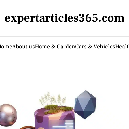
expertarticles365.com
Home
About us
Home & Garden
Cars & Vehicles
Heal