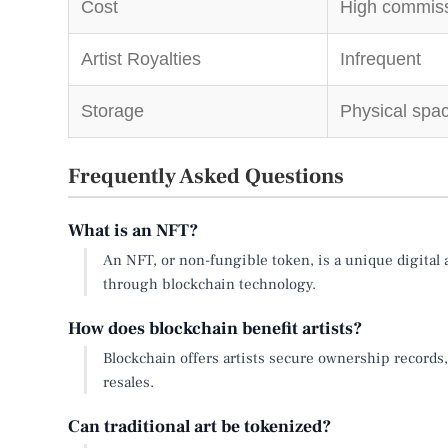
Cost
High commiss
Artist Royalties
Infrequent
Storage
Physical spac
Frequently Asked Questions
What is an NFT?
An NFT, or non-fungible token, is a unique digital a
through blockchain technology.
How does blockchain benefit artists?
Blockchain offers artists secure ownership records,
resales.
Can traditional art be tokenized?