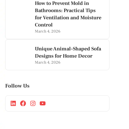
How to Prevent Mold in
Bathrooms: Practical Tips
for Ventilation and Moisture
Control
March 4, 2026
Unique Animal-Shaped Sofa
Designs for Home Decor
March 4, 2026
Follow Us