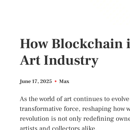
How Blockchain i
Art Industry
June 17, 2025
•
Max
As the world of art continues to evolv
transformative force, reshaping how we 
revolution is not only redefining own
artists and collectors alike.