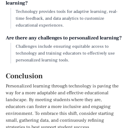
learning?
Technology provides tools for adaptive learning, real-
time feedback, and data analytics to customize
educational experiences.
Are there any challenges to personalized learning?
Challenges include ensuring equitable access to
technology and training educators to effectively use
personalized learning tools.
Conclusion
Personalized learning through technology is paving the
way for a more adaptable and effective educational
landscape. By meeting students where they are,
educators can foster a more inclusive and engaging
environment. To embrace this shift, consider starting
small, gathering data, and continuously refining
strategies to best support student success.