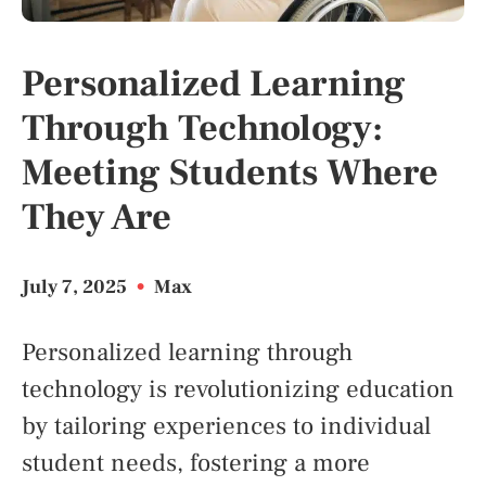
Personalized Learning
Through Technology:
Meeting Students Where
They Are
July 7, 2025
•
Max
Personalized learning through
technology is revolutionizing education
by tailoring experiences to individual
student needs, fostering a more