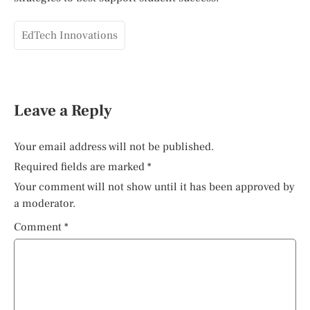
EdTech Innovations
Leave a Reply
Your email address will not be published.
Required fields are marked
*
Your comment will not show until it has been approved by
a moderator.
Comment
*