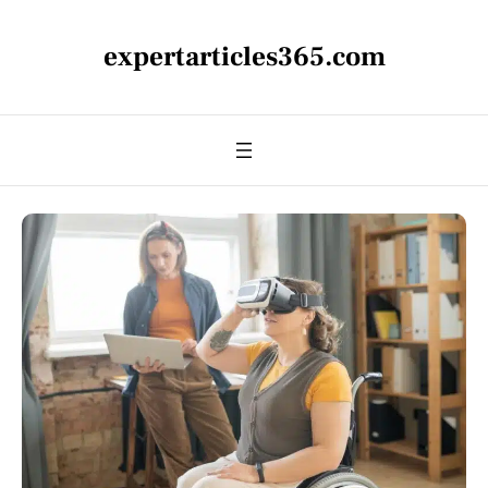
expertarticles365.com