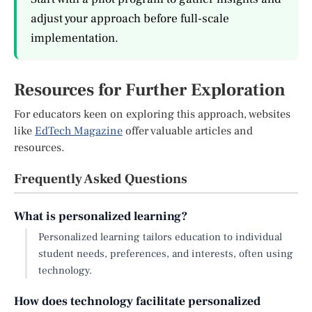
adjust your approach before full-scale
implementation.
Resources for Further Exploration
For educators keen on exploring this approach, websites
like
EdTech Magazine
offer valuable articles and
resources.
Frequently Asked Questions
What is personalized learning?
Personalized learning tailors education to individual
student needs, preferences, and interests, often using
technology.
How does technology facilitate personalized