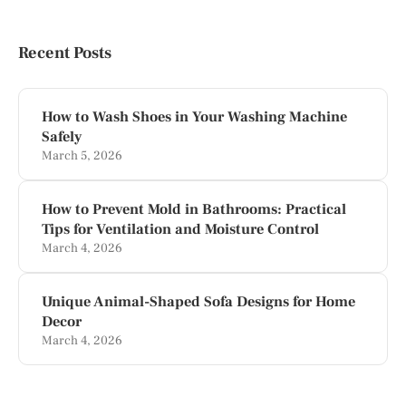
Recent Posts
How to Wash Shoes in Your Washing Machine
Safely
March 5, 2026
How to Prevent Mold in Bathrooms: Practical
Tips for Ventilation and Moisture Control
March 4, 2026
Unique Animal-Shaped Sofa Designs for Home
Decor
March 4, 2026