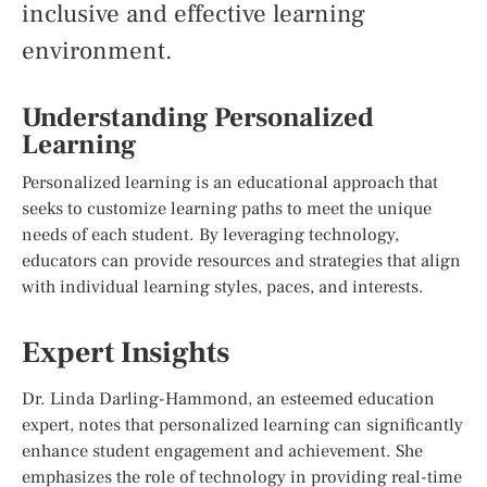
inclusive and effective learning
environment.
Understanding Personalized
Learning
Personalized learning is an educational approach that
seeks to customize learning paths to meet the unique
needs of each student. By leveraging technology,
educators can provide resources and strategies that align
with individual learning styles, paces, and interests.
Expert Insights
Dr. Linda Darling-Hammond, an esteemed education
expert, notes that personalized learning can significantly
enhance student engagement and achievement. She
emphasizes the role of technology in providing real-time