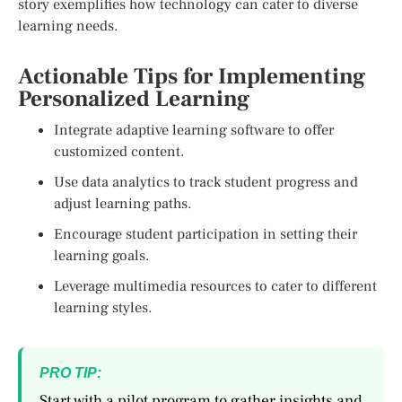
story exemplifies how technology can cater to diverse
learning needs.
Actionable Tips for Implementing
Personalized Learning
Integrate adaptive learning software to offer
customized content.
Use data analytics to track student progress and
adjust learning paths.
Encourage student participation in setting their
learning goals.
Leverage multimedia resources to cater to different
learning styles.
PRO TIP:
Start with a pilot program to gather insights and