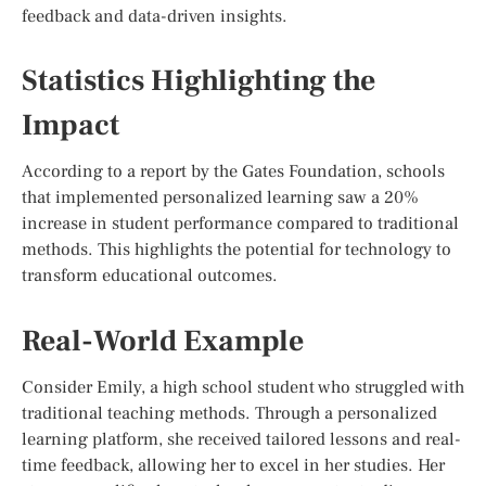
feedback and data-driven insights.
Statistics Highlighting the
Impact
According to a report by the Gates Foundation, schools
that implemented personalized learning saw a 20%
increase in student performance compared to traditional
methods. This highlights the potential for technology to
transform educational outcomes.
Real-World Example
Consider Emily, a high school student who struggled with
traditional teaching methods. Through a personalized
learning platform, she received tailored lessons and real-
time feedback, allowing her to excel in her studies. Her