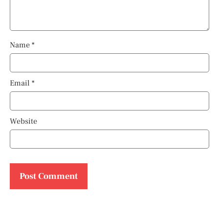
Name
*
Email
*
Website