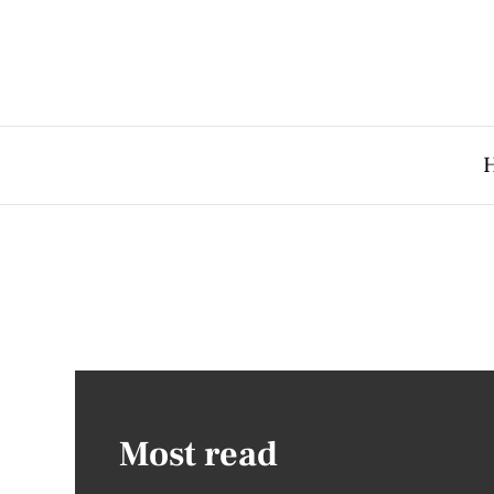
Most read