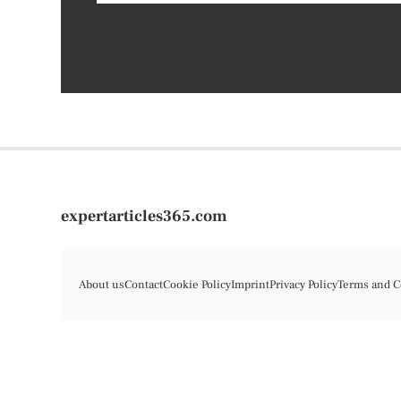
expertarticles365.com
About us
Contact
Cookie Policy
Imprint
Privacy Policy
Terms and C