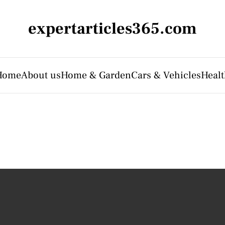
expertarticles365.com
Home
About us
Home & Garden
Cars & Vehicles
Heal