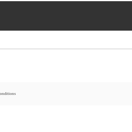
onditions