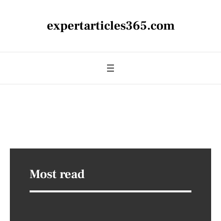
expertarticles365.com
Most read