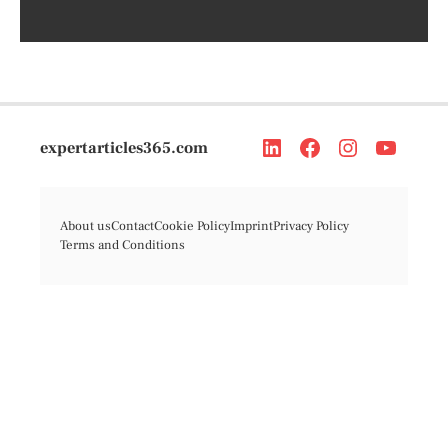
expertarticles365.com
About us
Contact
Cookie Policy
Imprint
Privacy Policy
Terms and Conditions