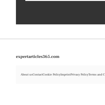
expertarticles365.com
About us
Contact
Cookie Policy
Imprint
Privacy Policy
Terms and C