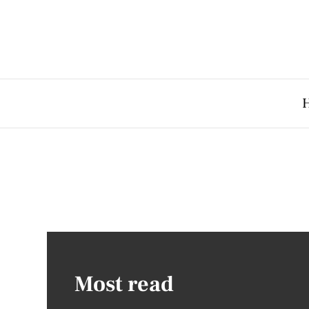
Most read