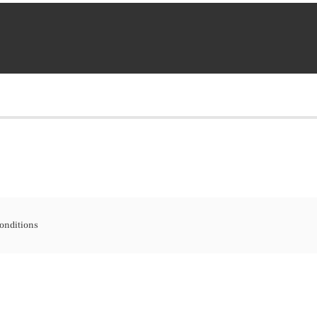
onditions