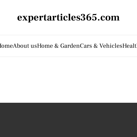
expertarticles365.com
Home
About us
Home & Garden
Cars & Vehicles
Heal