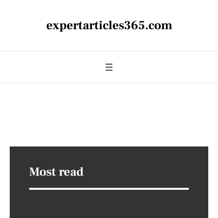
expertarticles365.com
Most read