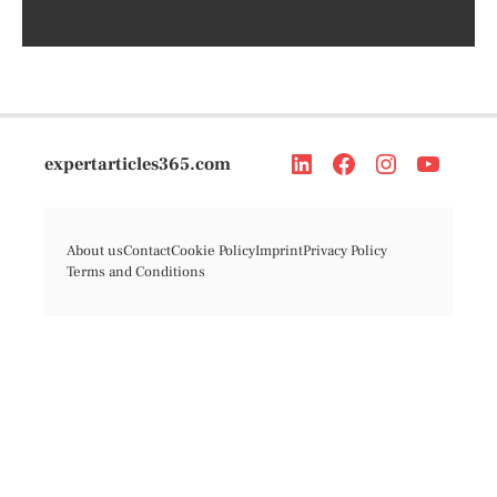
expertarticles365.com
About us
Contact
Cookie Policy
Imprint
Privacy Policy
Terms and Conditions