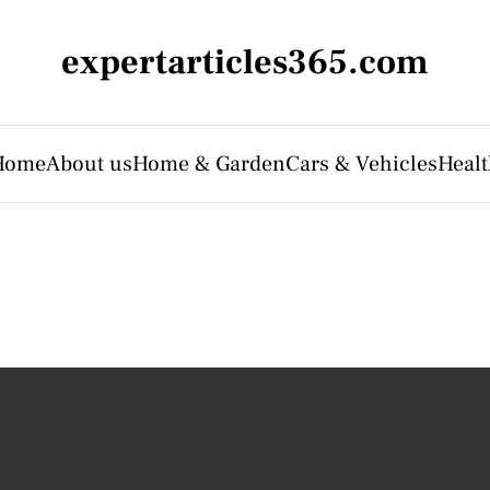
expertarticles365.com
Home
About us
Home & Garden
Cars & Vehicles
Heal