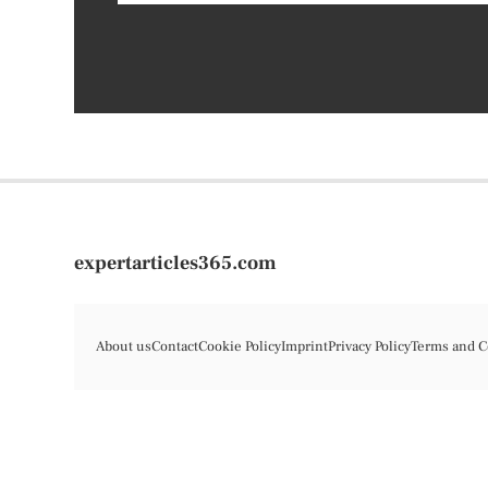
expertarticles365.com
About us
Contact
Cookie Policy
Imprint
Privacy Policy
Terms and C