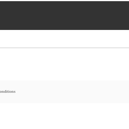
onditions