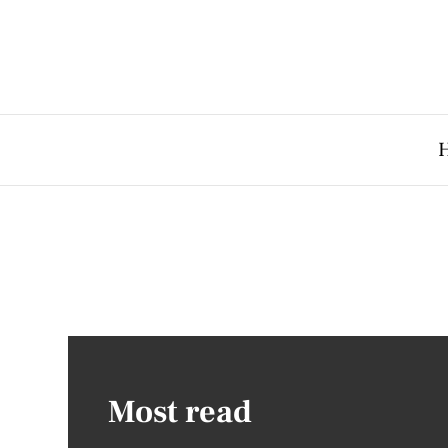
Most read