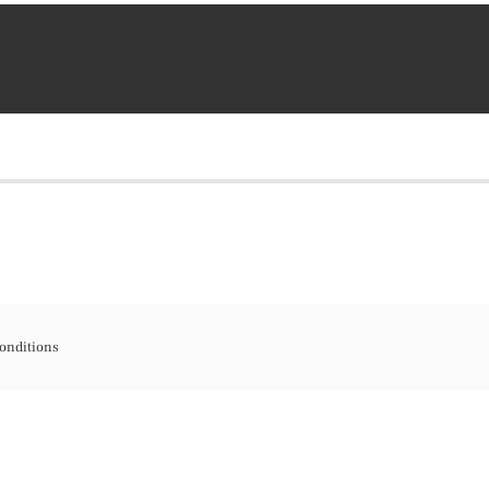
onditions