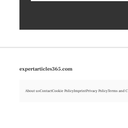
expertarticles365.com
About us
Contact
Cookie Policy
Imprint
Privacy Policy
Terms and C