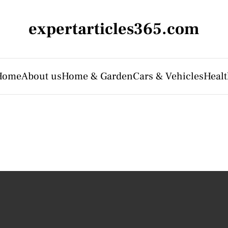
expertarticles365.com
Home
About us
Home & Garden
Cars & Vehicles
Heal