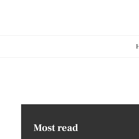
Most read