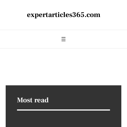
expertarticles365.com
Most read