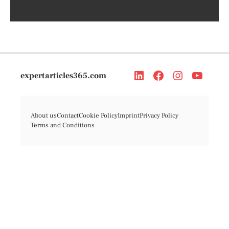
expertarticles365.com
About us
Contact
Cookie Policy
Imprint
Privacy Policy
Terms and Conditions