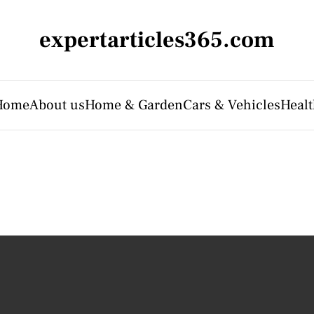
expertarticles365.com
Home
About us
Home & Garden
Cars & Vehicles
Heal