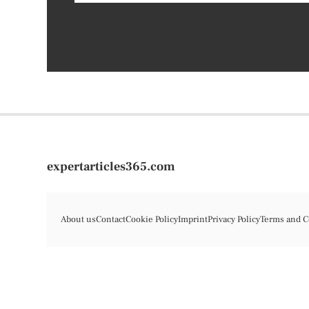
expertarticles365.com
About us
Contact
Cookie Policy
Imprint
Privacy Policy
Terms and C