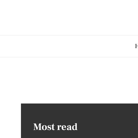
Most read