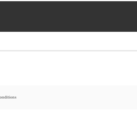
onditions