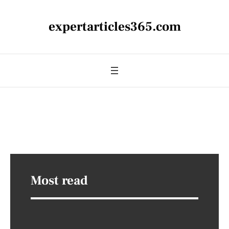
expertarticles365.com
Most read