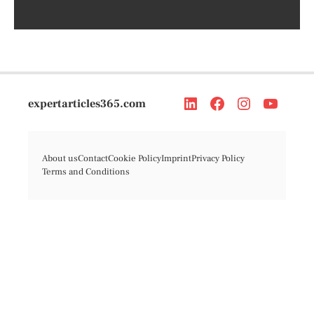
expertarticles365.com
About us
Contact
Cookie Policy
Imprint
Privacy Policy
Terms and Conditions