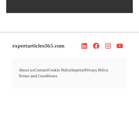
expertarticles365.com
About us
Contact
Cookie Policy
Imprint
Privacy Policy
Terms and Conditions