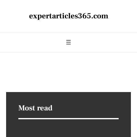
expertarticles365.com
Most read