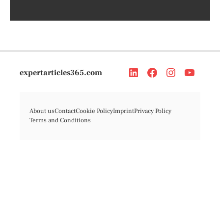
expertarticles365.com
About us
Contact
Cookie Policy
Imprint
Privacy Policy
Terms and Conditions