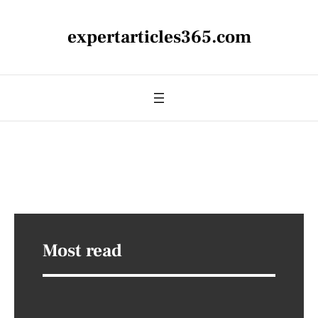
expertarticles365.com
Most read