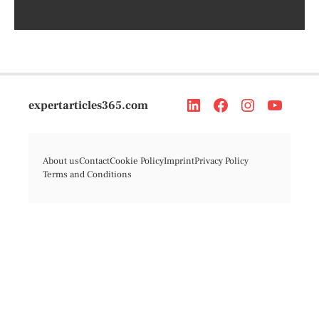
expertarticles365.com
About us
Contact
Cookie Policy
Imprint
Privacy Policy
Terms and Conditions