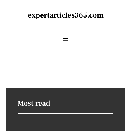
expertarticles365.com
Most read