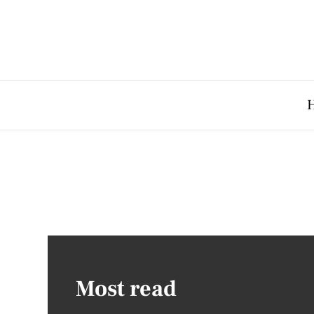
Most read