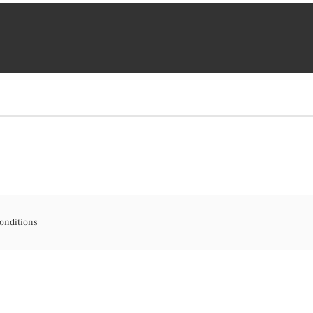
onditions