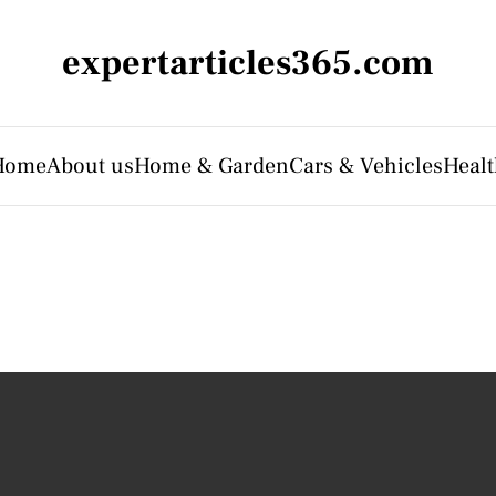
expertarticles365.com
Home
About us
Home & Garden
Cars & Vehicles
Heal