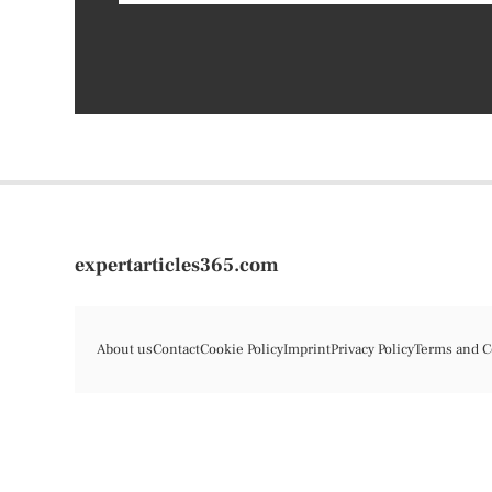
expertarticles365.com
About us
Contact
Cookie Policy
Imprint
Privacy Policy
Terms and C