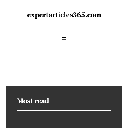
expertarticles365.com
Most read