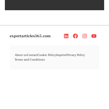
expertarticles365.com
About us
Contact
Cookie Policy
Imprint
Privacy Policy
Terms and Conditions