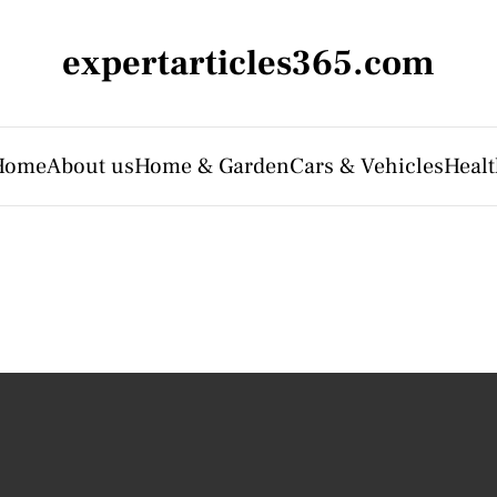
expertarticles365.com
Home
About us
Home & Garden
Cars & Vehicles
Heal