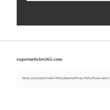
expertarticles365.com
About us
Contact
Cookie Policy
Imprint
Privacy Policy
Terms and C