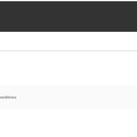
onditions