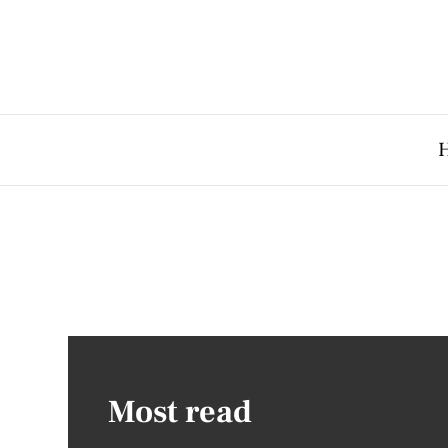
Most read