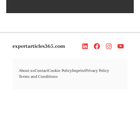
expertarticles365.com
About us
Contact
Cookie Policy
Imprint
Privacy Policy
Terms and Conditions