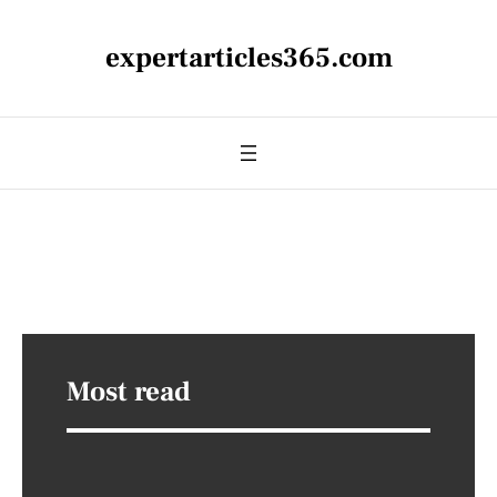
expertarticles365.com
Most read