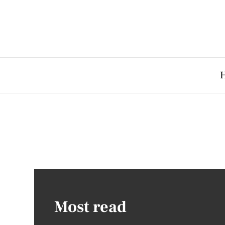
Most read