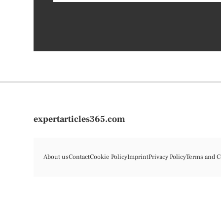
expertarticles365.com
About us
Contact
Cookie Policy
Imprint
Privacy Policy
Terms and C