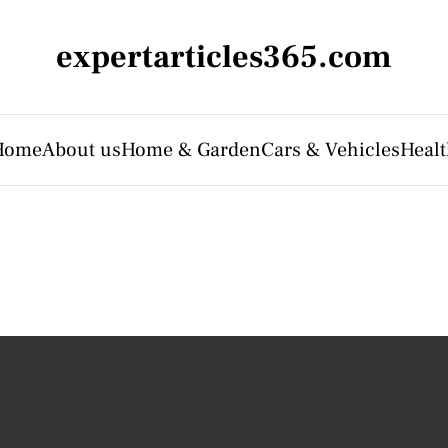
expertarticles365.com
Home
About us
Home & Garden
Cars & Vehicles
Heal