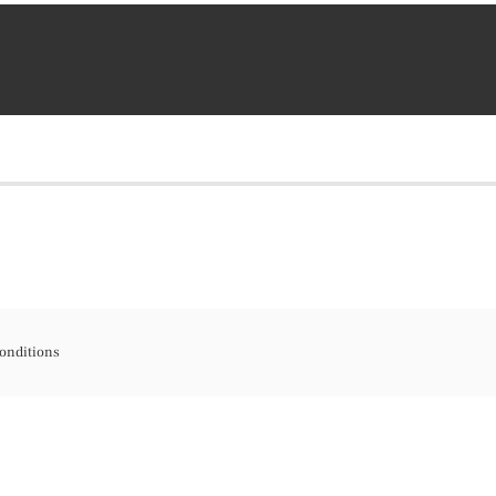
onditions