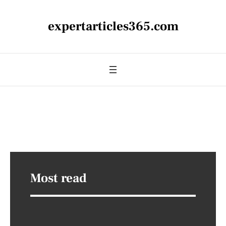
expertarticles365.com
Most read