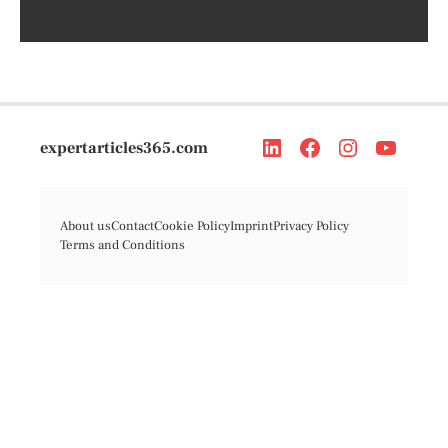
expertarticles365.com
About us
Contact
Cookie Policy
Imprint
Privacy Policy
Terms and Conditions