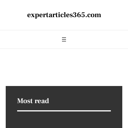
expertarticles365.com
Most read