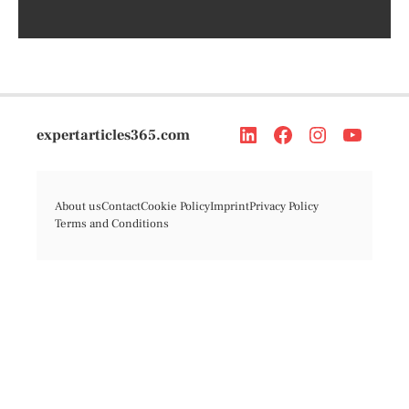
expertarticles365.com
About us
Contact
Cookie Policy
Imprint
Privacy Policy
Terms and Conditions