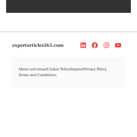
expertarticles365.com
About us
Contact
Cookie Policy
Imprint
Privacy Policy
Terms and Conditions