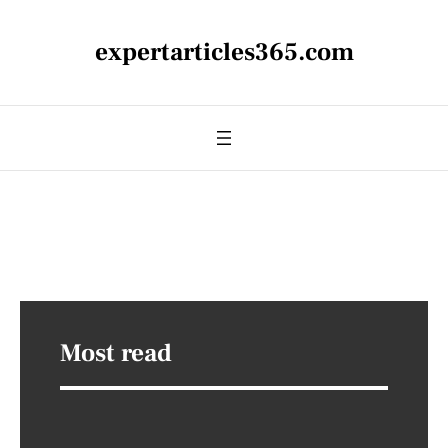
expertarticles365.com
Most read