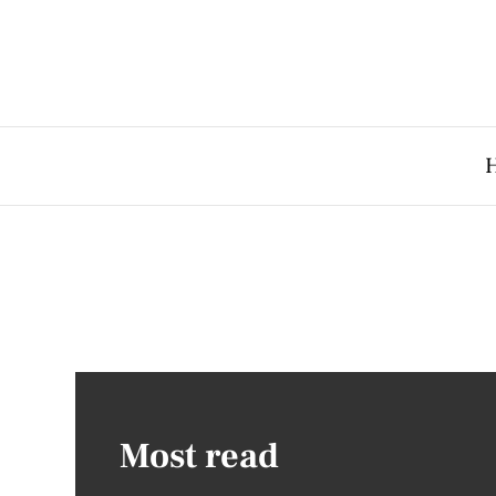
Most read