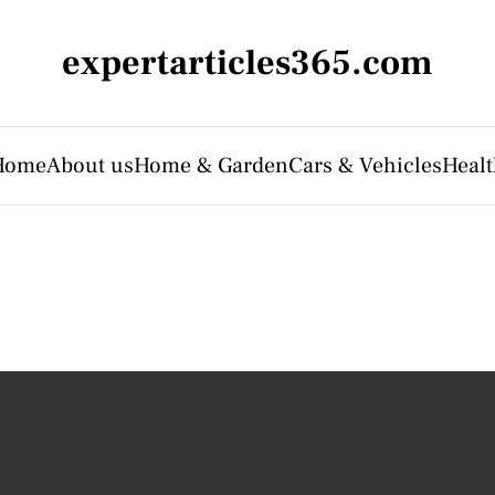
expertarticles365.com
Home
About us
Home & Garden
Cars & Vehicles
Heal