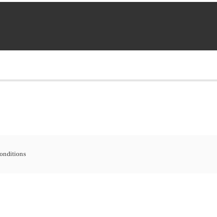
onditions