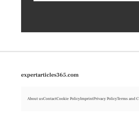
expertarticles365.com
About us
Contact
Cookie Policy
Imprint
Privacy Policy
Terms and C