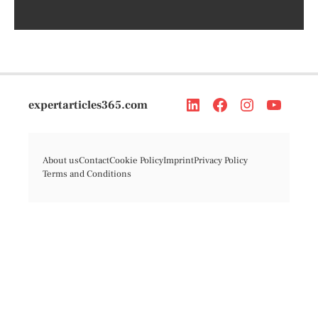
expertarticles365.com
About us
Contact
Cookie Policy
Imprint
Privacy Policy
Terms and Conditions