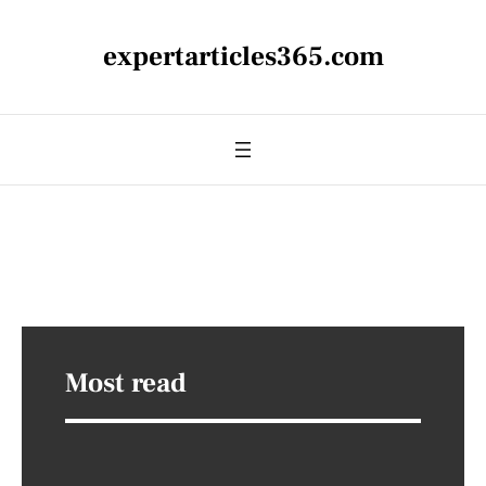
expertarticles365.com
Most read