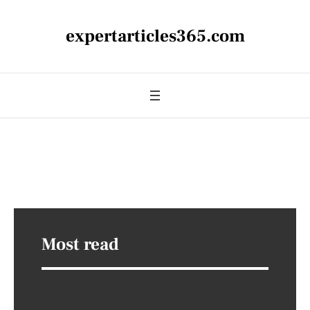
expertarticles365.com
Most read