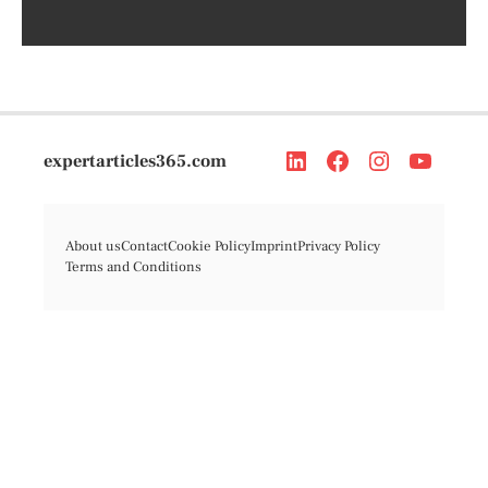
expertarticles365.com
About us
Contact
Cookie Policy
Imprint
Privacy Policy
Terms and Conditions