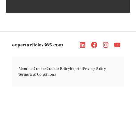
expertarticles365.com
About us
Contact
Cookie Policy
Imprint
Privacy Policy
Terms and Conditions