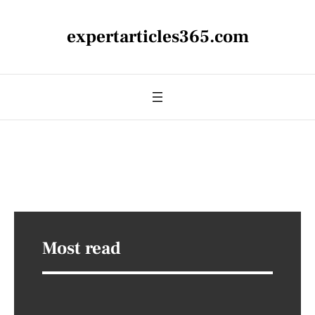
expertarticles365.com
Most read