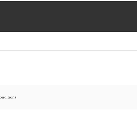
onditions