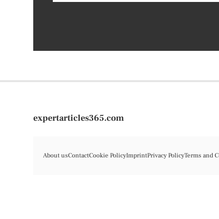
expertarticles365.com
About us
Contact
Cookie Policy
Imprint
Privacy Policy
Terms and C