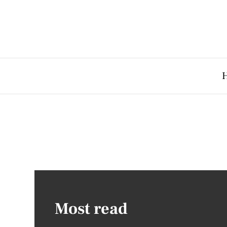
Most read