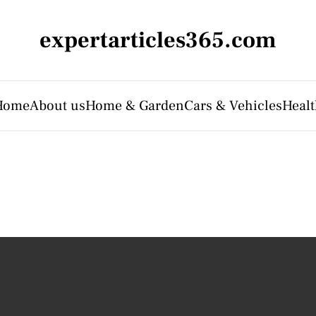
expertarticles365.com
Home
About us
Home & Garden
Cars & Vehicles
Heal