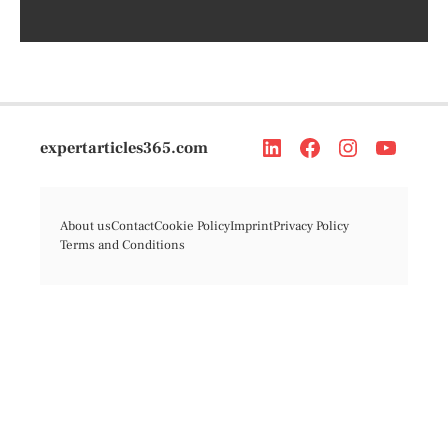
expertarticles365.com
About us
Contact
Cookie Policy
Imprint
Privacy Policy
Terms and Conditions