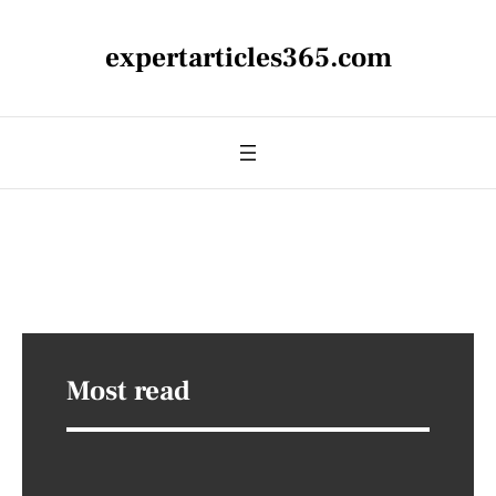
expertarticles365.com
Most read