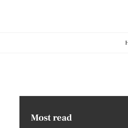
Most read