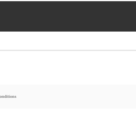
onditions