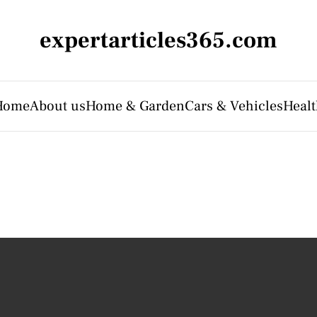
expertarticles365.com
Home
About us
Home & Garden
Cars & Vehicles
Heal