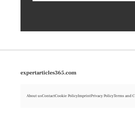
expertarticles365.com
About us
Contact
Cookie Policy
Imprint
Privacy Policy
Terms and C