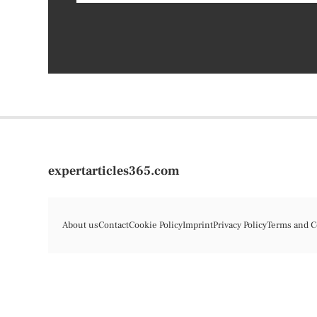
expertarticles365.com
About us
Contact
Cookie Policy
Imprint
Privacy Policy
Terms and C