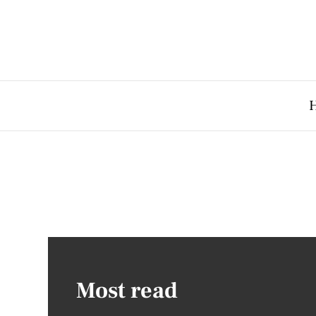
Most read