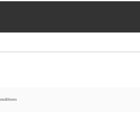
onditions