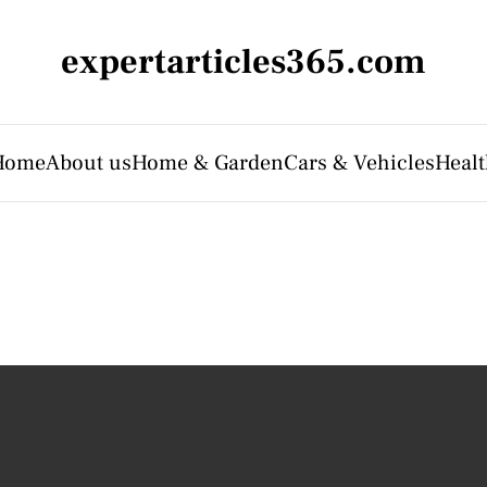
expertarticles365.com
Home
About us
Home & Garden
Cars & Vehicles
Heal