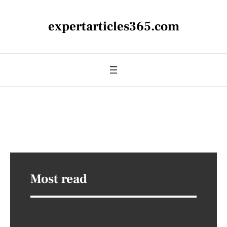
expertarticles365.com
Most read