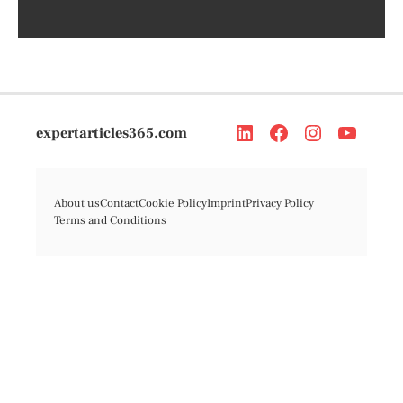
expertarticles365.com
About us
Contact
Cookie Policy
Imprint
Privacy Policy
Terms and Conditions