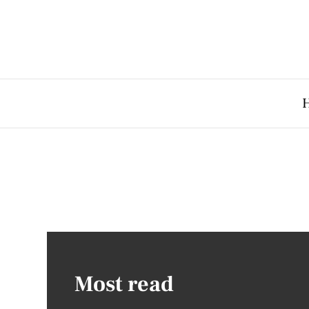
Most read