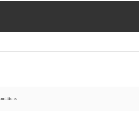
onditions