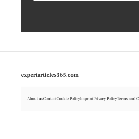
expertarticles365.com
About us
Contact
Cookie Policy
Imprint
Privacy Policy
Terms and C