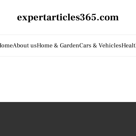
expertarticles365.com
Home
About us
Home & Garden
Cars & Vehicles
Heal