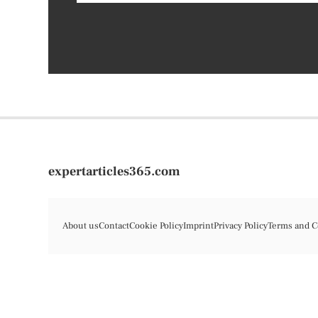
expertarticles365.com
About us
Contact
Cookie Policy
Imprint
Privacy Policy
Terms and C