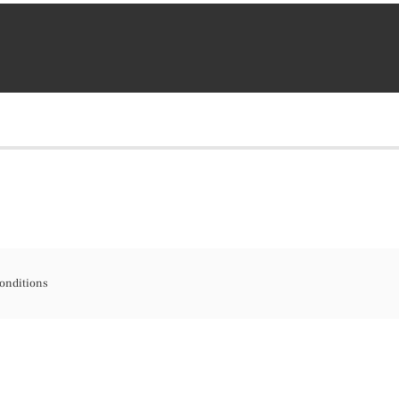
onditions