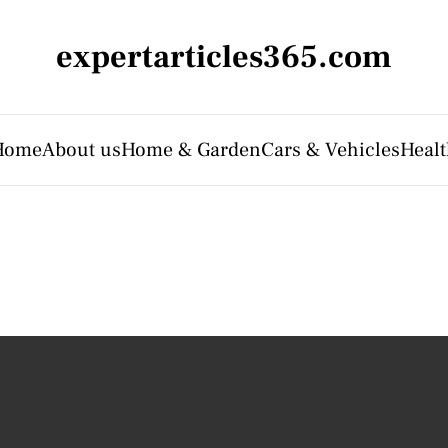
expertarticles365.com
Home
About us
Home & Garden
Cars & Vehicles
Heal