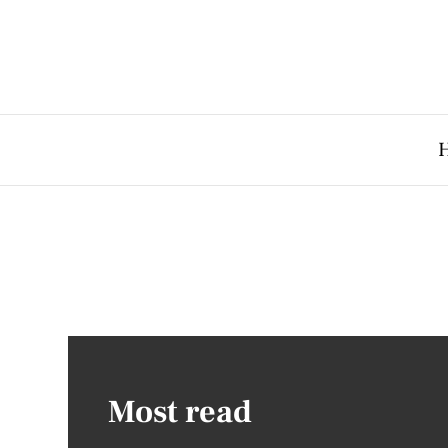
Most read