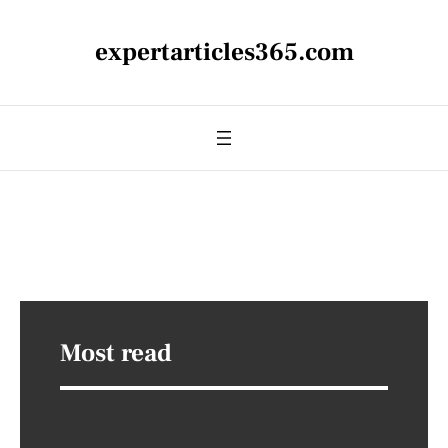
expertarticles365.com
Most read