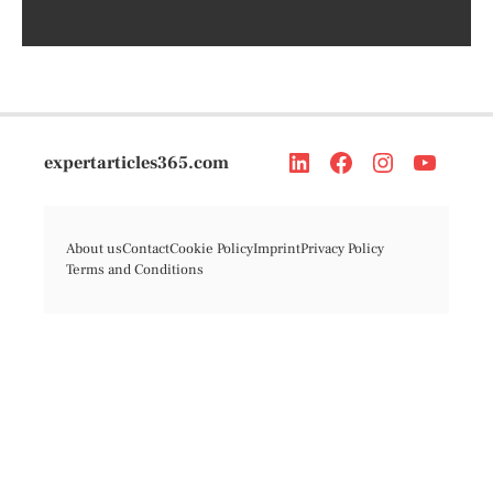
expertarticles365.com
About us
Contact
Cookie Policy
Imprint
Privacy Policy
Terms and Conditions