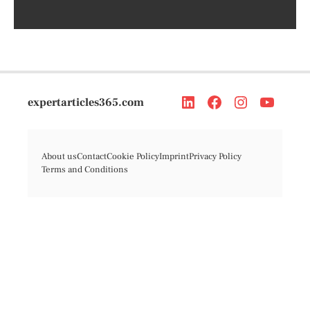
expertarticles365.com
About us
Contact
Cookie Policy
Imprint
Privacy Policy
Terms and Conditions