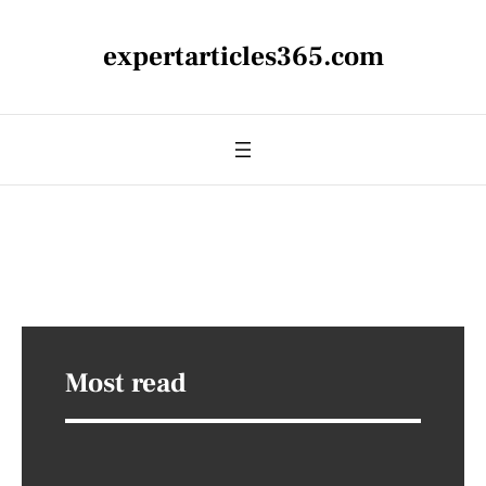
expertarticles365.com
Most read