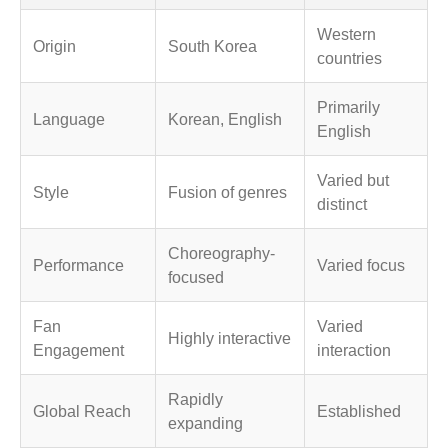
Western
Origin
South Korea
countries
Primarily
Language
Korean, English
English
Varied but
Style
Fusion of genres
distinct
Choreography-
Performance
Varied focus
focused
Fan
Varied
Highly interactive
Engagement
interaction
Rapidly
Global Reach
Established
expanding