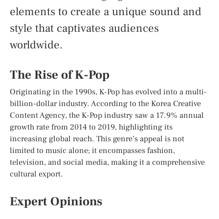
elements to create a unique sound and
style that captivates audiences
worldwide.
The Rise of K-Pop
Originating in the 1990s, K-Pop has evolved into a multi-
billion-dollar industry. According to the Korea Creative
Content Agency, the K-Pop industry saw a 17.9% annual
growth rate from 2014 to 2019, highlighting its
increasing global reach. This genre’s appeal is not
limited to music alone; it encompasses fashion,
television, and social media, making it a comprehensive
cultural export.
Expert Opinions