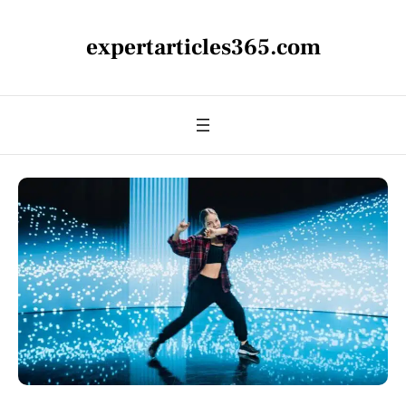
expertarticles365.com