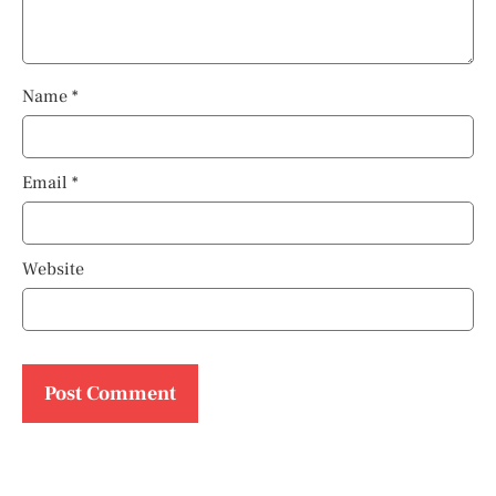
Name
*
Email
*
Website