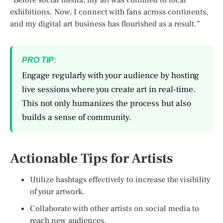
exhibitions. Now, I connect with fans across continents,
and my digital art business has flourished as a result.”
PRO TIP:
Engage regularly with your audience by hosting
live sessions where you create art in real-time.
This not only humanizes the process but also
builds a sense of community.
Actionable Tips for Artists
Utilize hashtags effectively to increase the visibility
of your artwork.
Collaborate with other artists on social media to
reach new audiences.