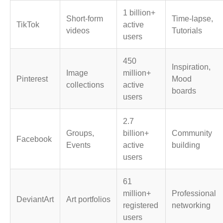
1 billion+
Short-form
Time-lapse,
TikTok
active
videos
Tutorials
users
450
Inspiration,
Image
million+
Pinterest
Mood
collections
active
boards
users
2.7
Groups,
billion+
Community
Facebook
Events
active
building
users
61
million+
Professional
DeviantArt
Art portfolios
registered
networking
users