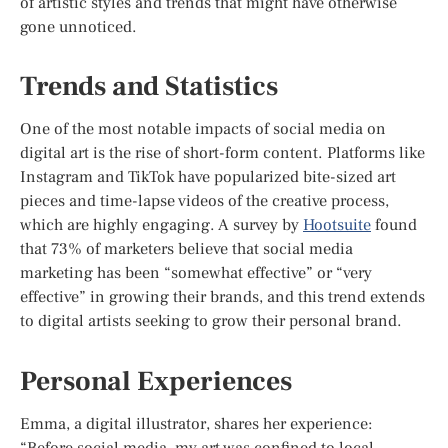
of artistic styles and trends that might have otherwise
gone unnoticed.
Trends and Statistics
One of the most notable impacts of social media on
digital art is the rise of short-form content. Platforms like
Instagram and TikTok have popularized bite-sized art
pieces and time-lapse videos of the creative process,
which are highly engaging. A survey by
Hootsuite
found
that 73% of marketers believe that social media
marketing has been “somewhat effective” or “very
effective” in growing their brands, and this trend extends
to digital artists seeking to grow their personal brand.
Personal Experiences
Emma, a digital illustrator, shares her experience:
“Before social media, my art was confined to local