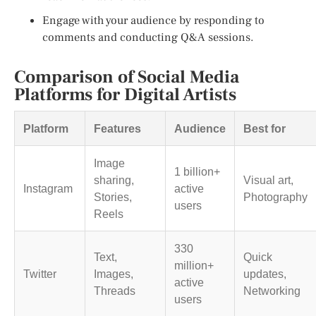
Engage with your audience by responding to
comments and conducting Q&A sessions.
Comparison of Social Media
Platforms for Digital Artists
Platform
Features
Audience
Best for
Image
1 billion+
sharing,
Visual art,
Instagram
active
Stories,
Photography
users
Reels
330
Text,
Quick
million+
Twitter
Images,
updates,
active
Threads
Networking
users