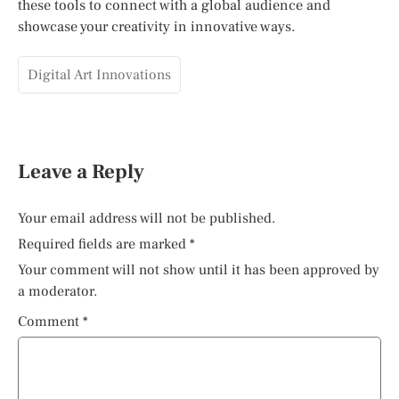
these tools to connect with a global audience and
showcase your creativity in innovative ways.
Digital Art Innovations
Leave a Reply
Your email address will not be published.
Required fields are marked
*
Your comment will not show until it has been approved by
a moderator.
Comment
*