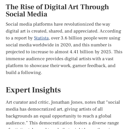
The Rise of Digital Art Through
Social Media
Social media platforms have revolutionized the way
digital art is created, shared, and appreciated. According
to a report by
Statista
, over 3.6 billion people were using
social media worldwide in 2020, and this number is
projected to increase to almost 4.41 billion by 2025. This
immense audience provides digital artists with a vast
platform to showcase their work, garner feedback, and
build a following.
Expert Insights
Art curator and critic, Jonathan Jones, notes that “social
media has democratized art, giving artists of all
backgrounds an equal opportunity to reach a global
audience.” This democratization fosters a diverse range