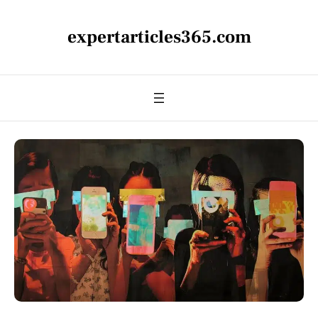
expertarticles365.com