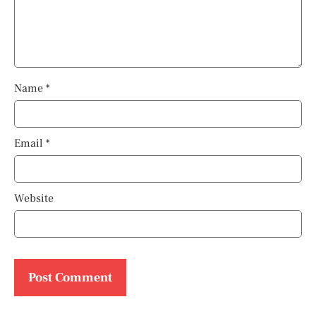
Name
*
Email
*
Website