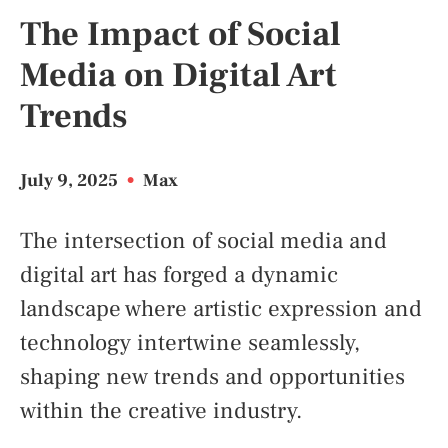
The Impact of Social
Media on Digital Art
Trends
July 9, 2025
•
Max
The intersection of social media and
digital art has forged a dynamic
landscape where artistic expression and
technology intertwine seamlessly,
shaping new trends and opportunities
within the creative industry.