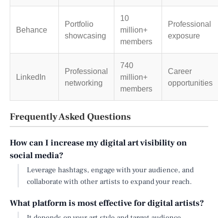
10
Portfolio
Professional
Behance
million+
showcasing
exposure
members
740
Professional
Career
LinkedIn
million+
networking
opportunities
members
Frequently Asked Questions
How can I increase my digital art visibility on
social media?
Leverage hashtags, engage with your audience, and
collaborate with other artists to expand your reach.
What platform is most effective for digital artists?
It depends on your art style and target audience.