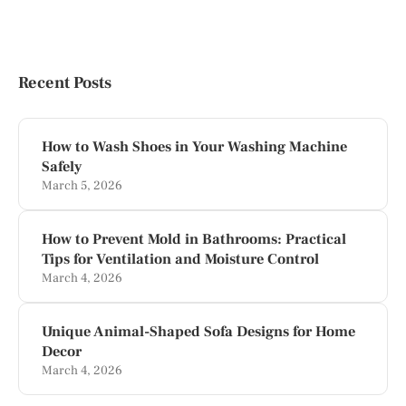
Recent Posts
How to Wash Shoes in Your Washing Machine
Safely
March 5, 2026
How to Prevent Mold in Bathrooms: Practical
Tips for Ventilation and Moisture Control
March 4, 2026
Unique Animal-Shaped Sofa Designs for Home
Decor
March 4, 2026