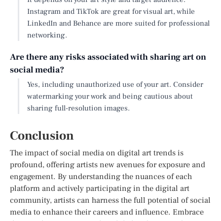
Instagram and TikTok are great for visual art, while
LinkedIn and Behance are more suited for professional
networking.
Are there any risks associated with sharing art on
social media?
Yes, including unauthorized use of your art. Consider
watermarking your work and being cautious about
sharing full-resolution images.
Conclusion
The impact of social media on digital art trends is
profound, offering artists new avenues for exposure and
engagement. By understanding the nuances of each
platform and actively participating in the digital art
community, artists can harness the full potential of social
media to enhance their careers and influence. Embrace