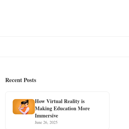
Recent Posts
How Virtual Reality is
Making Education More
Immersive
June 26, 2025