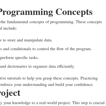
 Programming Concepts
to the fundamental concepts of programming. These concepts
d include:
 to store and manipulate data.
s and conditionals to control the flow of the program.
perform specific tasks.
 and dictionaries to organize data efficiently.
ive tutorials to help you grasp these concepts. Practicing
reinforce your understanding and build your confidence.
oject
ly your knowledge to a real-world project. This step is crucial 