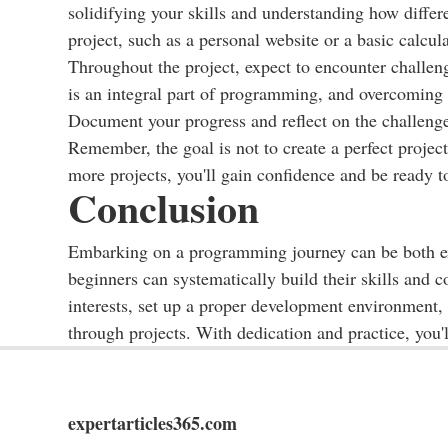
solidifying your skills and understanding how diffe
project, such as a personal website or a basic calcula
Throughout the project, expect to encounter challeng
is an integral part of programming, and overcoming 
Document your progress and reflect on the challeng
Remember, the goal is not to create a perfect proje
more projects, you'll gain confidence and be ready 
Conclusion
Embarking on a programming journey can be both ex
beginners can systematically build their skills and
interests, set up a proper development environment
through projects. With dedication and practice, you
expertarticles365.com