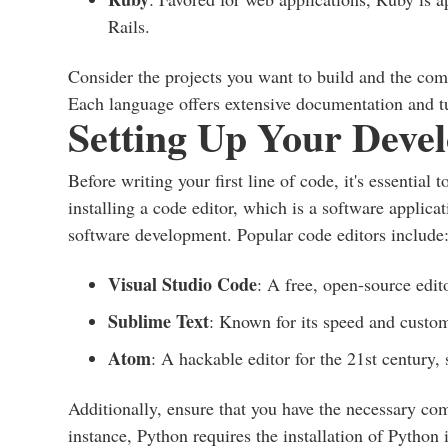
Rails.
Consider the projects you want to build and the com
Each language offers extensive documentation and tut
Setting Up Your Deve
Before writing your first line of code, it's essentia
installing a code editor, which is a software applica
software development. Popular code editors include
Visual Studio Code
: A free, open-source edit
Sublime Text
: Known for its speed and custom
Atom
: A hackable editor for the 21st century
Additionally, ensure that you have the necessary com
instance, Python requires the installation of Python 