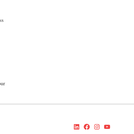
ss
our