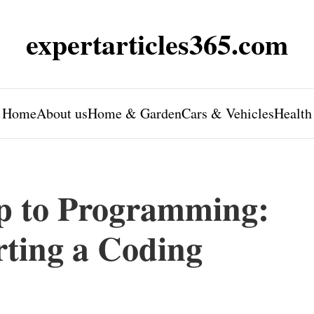
expertarticles365.com
Home
About us
Home & Garden
Cars & Vehicles
Health
p to Programming:
rting a Coding