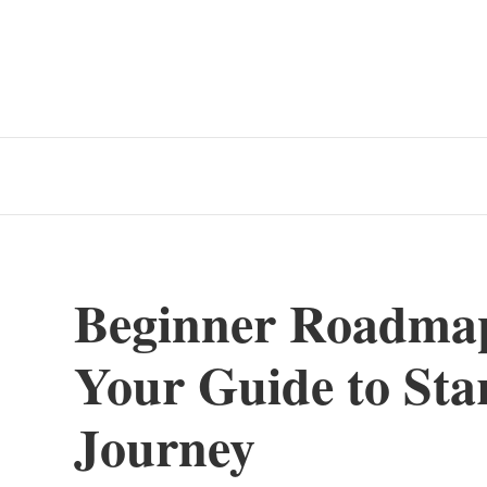
Beginner Roadma
Your Guide to Sta
Journey