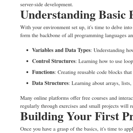
server-side development.
Understanding Basic
With your environment set up, it's time to delve in
form the backbone of all programming languages an
Variables and Data Types
: Understanding how
Control Structures
: Learning how to use loop
Functions
: Creating reusable code blocks that 
Data Structures
: Learning about arrays, lists,
Many online platforms offer free courses and interact
regularly through exercises and small projects will 
Building Your First Pr
Once you have a grasp of the basics, it's time to app