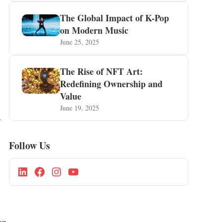
The Global Impact of K-Pop
on Modern Music
June 25, 2025
The Rise of NFT Art:
Redefining Ownership and
Value
June 19, 2025
r
Follow Us
on