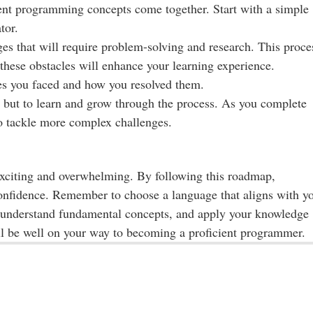
rent programming concepts come together. Start with a simple
tor.
es that will require problem-solving and research. This proce
these obstacles will enhance your learning experience.
es you faced and how you resolved them.
ct but to learn and grow through the process. As you complete
to tackle more complex challenges.
citing and overwhelming. By following this roadmap,
 confidence. Remember to choose a language that aligns with y
, understand fundamental concepts, and apply your knowledge
'll be well on your way to becoming a proficient programmer.