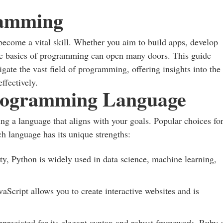
ramming
become a vital skill. Whether you aim to build apps, develop
the basics of programming can open many doors. This guide
gate the vast field of programming, offering insights into the
ffectively.
Programming Language
ing a language that aligns with your goals. Popular choices fo
h language has its unique strengths:
ity, Python is widely used in data science, machine learning,
aScript allows you to create interactive websites and is
appreciated for its elegant syntax and robust framework, Ruby 