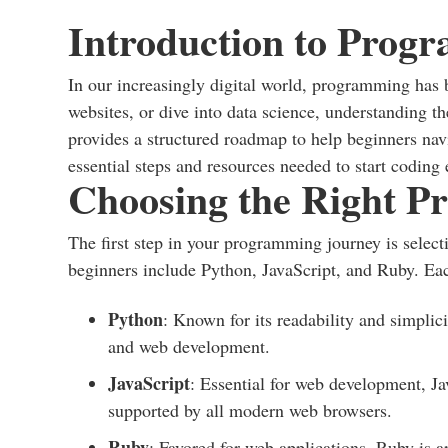
Introduction to Prog
In our increasingly digital world, programming has 
websites, or dive into data science, understanding 
provides a structured roadmap to help beginners navi
essential steps and resources needed to start coding e
Choosing the Right 
The first step in your programming journey is select
beginners include Python, JavaScript, and Ruby. Eac
Python
: Known for its readability and simplic
and web development.
JavaScript
: Essential for web development, Jav
supported by all modern web browsers.
Ruby
: Favored for web applications, Ruby is 