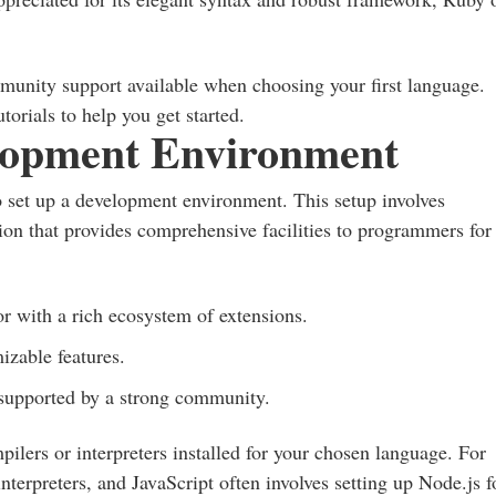
munity support available when choosing your first language.
orials to help you get started.
lopment Environment
l to set up a development environment. This setup involves
tion that provides comprehensive facilities to programmers for
:
or with a rich ecosystem of extensions.
izable features.
, supported by a strong community.
pilers or interpreters installed for your chosen language. For
interpreters, and JavaScript often involves setting up Node.js f