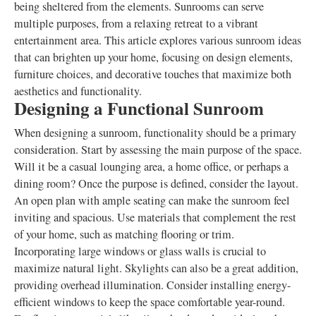
being sheltered from the elements. Sunrooms can serve
multiple purposes, from a relaxing retreat to a vibrant
entertainment area. This article explores various sunroom ideas
that can brighten up your home, focusing on design elements,
furniture choices, and decorative touches that maximize both
aesthetics and functionality.
Designing a Functional Sunroom
When designing a sunroom, functionality should be a primary
consideration. Start by assessing the main purpose of the space.
Will it be a casual lounging area, a home office, or perhaps a
dining room? Once the purpose is defined, consider the layout.
An open plan with ample seating can make the sunroom feel
inviting and spacious. Use materials that complement the rest
of your home, such as matching flooring or trim.
Incorporating large windows or glass walls is crucial to
maximize natural light. Skylights can also be a great addition,
providing overhead illumination. Consider installing energy-
efficient windows to keep the space comfortable year-round.