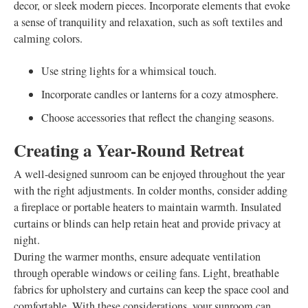
decor, or sleek modern pieces. Incorporate elements that evoke
a sense of tranquility and relaxation, such as soft textiles and
calming colors.
Use string lights for a whimsical touch.
Incorporate candles or lanterns for a cozy atmosphere.
Choose accessories that reflect the changing seasons.
Creating a Year-Round Retreat
A well-designed sunroom can be enjoyed throughout the year
with the right adjustments. In colder months, consider adding
a fireplace or portable heaters to maintain warmth. Insulated
curtains or blinds can help retain heat and provide privacy at
night.
During the warmer months, ensure adequate ventilation
through operable windows or ceiling fans. Light, breathable
fabrics for upholstery and curtains can keep the space cool and
comfortable. With these considerations, your sunroom can