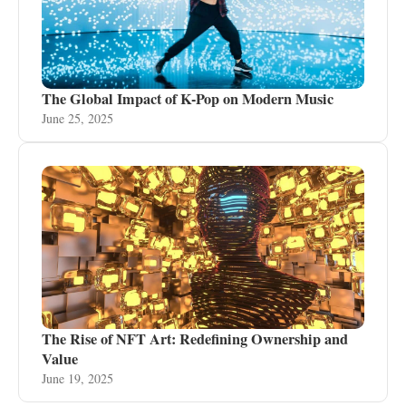
The Global Impact of K-Pop on Modern Music
June 25, 2025
The Rise of NFT Art: Redefining Ownership and
Value
June 19, 2025