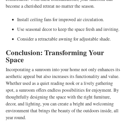
become a cherished retreat no matter the season.
Install ceiling fans for improved air circulation.
Use seasonal decor to keep the space fresh and inviting.
Consider a retractable awning for adjustable shade.
Conclusion: Transforming Your
Space
Incorporating a sunroom into your home not only enhances its
aesthetic appeal but also increases its functionality and value.
Whether used as a quiet reading nook or a lively gathering
spot, a sunroom offers endless possibilities for enjoyment. By
thoughtfully designing the space with the right furniture,
decor, and lighting, you can create a bright and welcoming
environment that brings the beauty of the outdoors inside, all
year round.