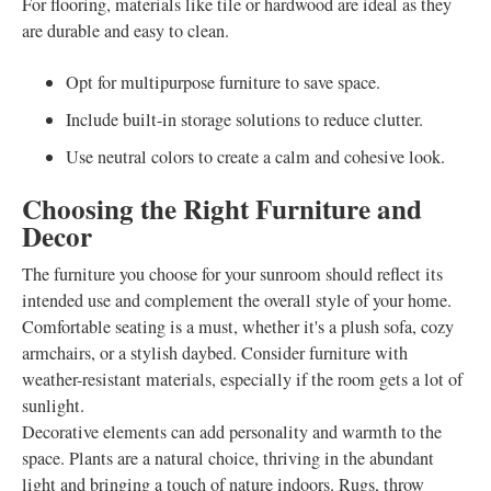
For flooring, materials like tile or hardwood are ideal as they
are durable and easy to clean.
Opt for multipurpose furniture to save space.
Include built-in storage solutions to reduce clutter.
Use neutral colors to create a calm and cohesive look.
Choosing the Right Furniture and
Decor
The furniture you choose for your sunroom should reflect its
intended use and complement the overall style of your home.
Comfortable seating is a must, whether it's a plush sofa, cozy
armchairs, or a stylish daybed. Consider furniture with
weather-resistant materials, especially if the room gets a lot of
sunlight.
Decorative elements can add personality and warmth to the
space. Plants are a natural choice, thriving in the abundant
light and bringing a touch of nature indoors. Rugs, throw