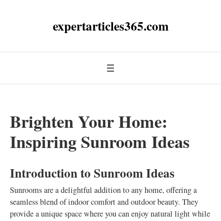
expertarticles365.com
Brighten Your Home:
Inspiring Sunroom Ideas
Introduction to Sunroom Ideas
Sunrooms are a delightful addition to any home, offering a
seamless blend of indoor comfort and outdoor beauty. They
provide a unique space where you can enjoy natural light while