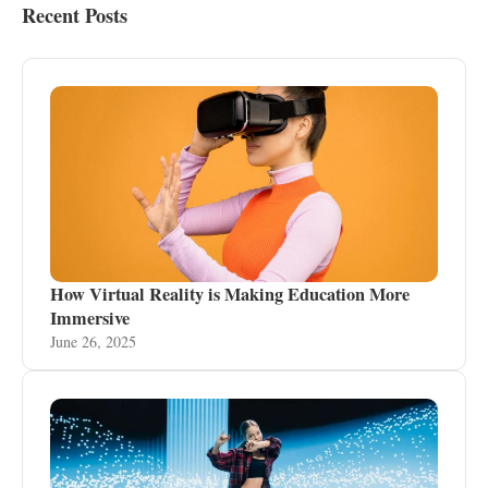
Recent Posts
How Virtual Reality is Making Education More
Immersive
June 26, 2025