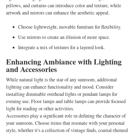
pillows, and curtains can introduce color and texture, while
artwork and mirrors can enhance the aesthetic appeal.
Choose lightweight, movable furniture for flexibility.
Use mirrors to create an illusion of more space.
Integrate a mix of textures for a layered look.
Enhancing Ambiance with Lighting
and Accessories
While natural light is the star of any sunroom, additional
lighting can enhance functionality and mood. Consider
installing dimmable overhead lights or pendant lamps for
evening use. Floor lamps and table lamps can provide focused
light for reading or other activities.
Accessories play a significant role in defining the character of
your sunroom. Choose items that resonate with your personal
style, whether it's a collection of vintage finds, coastal-themed