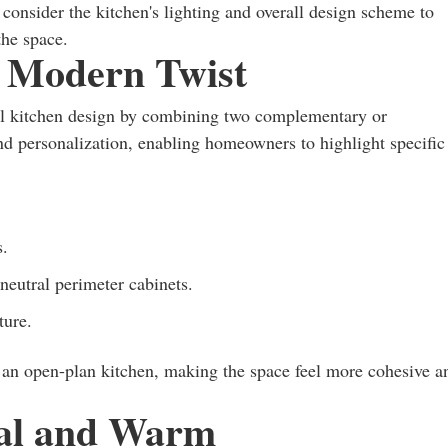
o consider the kitchen's lighting and overall design scheme to
the space.
 Modern Twist
nal kitchen design by combining two complementary or
 and personalization, enabling homeowners to highlight specific
s.
neutral perimeter cabinets.
ture.
n an open-plan kitchen, making the space feel more cohesive a
ral and Warm