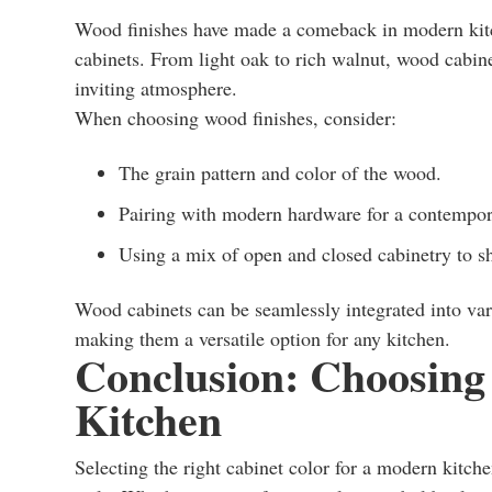
Wood finishes have made a comeback in modern kitch
cabinets. From light oak to rich walnut, wood cabine
inviting atmosphere.
When choosing wood finishes, consider:
The grain pattern and color of the wood.
Pairing with modern hardware for a contempor
Using a mix of open and closed cabinetry to s
Wood cabinets can be seamlessly integrated into va
making them a versatile option for any kitchen.
Conclusion: Choosing 
Kitchen
Selecting the right cabinet color for a modern kitche