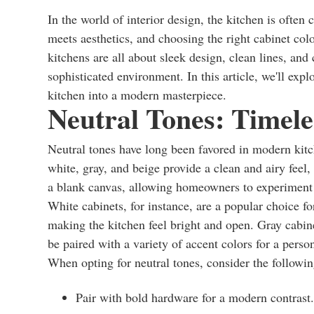
In the world of interior design, the kitchen is often
meets aesthetics, and choosing the right cabinet col
kitchens are all about sleek design, clean lines, and
sophisticated environment. In this article, we'll expl
kitchen into a modern masterpiece.
Neutral Tones: Timele
Neutral tones have long been favored in modern kitch
white, gray, and beige provide a clean and airy feel
a blank canvas, allowing homeowners to experiment w
White cabinets, for instance, are a popular choice fo
making the kitchen feel bright and open. Gray cabin
be paired with a variety of accent colors for a perso
When opting for neutral tones, consider the followin
Pair with bold hardware for a modern contrast.