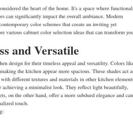
 considered the heart of the home. It's a space where functional
ors can significantly impact the overall ambiance. Modern
 contemporary color schemes that create an inviting yet
ore various cabinet color selection ideas that can transform yo
ss and Versatile
en design for their timeless appeal and versatility. Colors lik
, making the kitchen appear more spacious. These shades act a
ith different textures and materials in other kitchen element
r achieving a minimalist look. They reflect light beautifully,
ets, on the other hand, offer a more subdued elegance and can
nalized touch.
g: