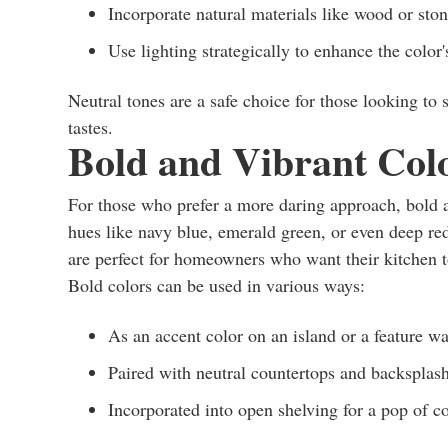
Incorporate natural materials like wood or sto
Use lighting strategically to enhance the color's
Neutral tones are a safe choice for those looking to 
tastes.
Bold and Vibrant Col
For those who prefer a more daring approach, bold 
hues like navy blue, emerald green, or even deep re
are perfect for homeowners who want their kitchen to
Bold colors can be used in various ways:
As an accent color on an island or a feature wa
Paired with neutral countertops and backsplash
Incorporated into open shelving for a pop of c