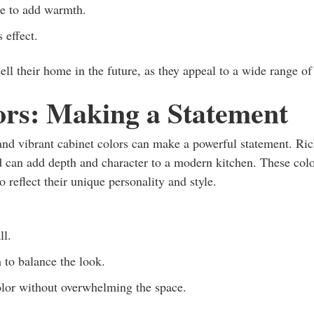
ne to add warmth.
 effect.
sell their home in the future, as they appeal to a wide range of
ors: Making a Statement
and vibrant cabinet colors can make a powerful statement. Ri
d can add depth and character to a modern kitchen. These col
 reflect their unique personality and style.
ll.
 to balance the look.
olor without overwhelming the space.