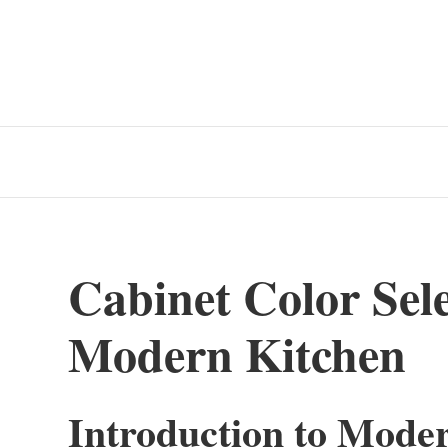
Cabinet Color Sele
Modern Kitchen
Introduction to Mode