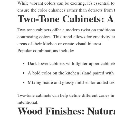
While vibrant colors can be exciting, it's essential t
ensure the color enhances rather than detracts from 
Two-Tone Cabinets: A
Two-tone cabinets offer a modern twist on traditio
contrasting colors. This trend allows for creativity
areas of their kitchen or create visual interest.
Popular combinations include:
Dark lower cabinets with lighter upper cabinet
A bold color on the kitchen island paired with 
Mixing matte and glossy finishes for added tex
Two-tone cabinets can help define different zones i
intentional.
Wood Finishes: Natu