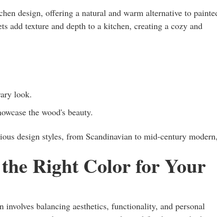
en design, offering a natural and warm alternative to painte
ts add texture and depth to a kitchen, creating a cozy and
ary look.
howcase the wood's beauty.
rious design styles, from Scandinavian to mid-century modern
the Right Color for Your
n involves balancing aesthetics, functionality, and personal