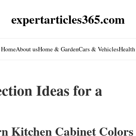
expertarticles365.com
Home
About us
Home & Garden
Cars & Vehicles
Health
ction Ideas for a
rn Kitchen Cabinet Colors