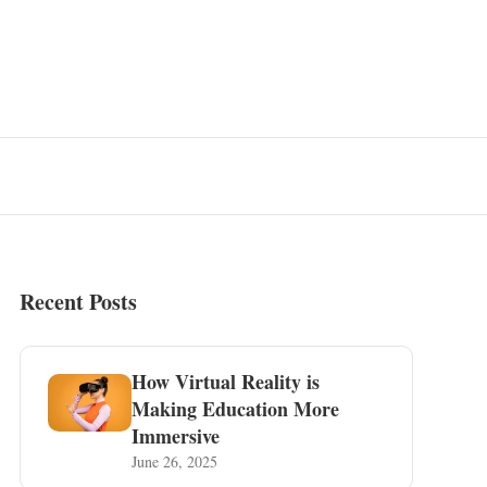
Recent Posts
How Virtual Reality is
Making Education More
Immersive
June 26, 2025