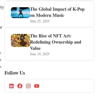
ity
The Global Impact of K-Pop
on Modern Music
June 25, 2025
ur
The Rise of NFT Art:
Redefining Ownership and
Value
e
June 19, 2025
s
s.
Follow Us