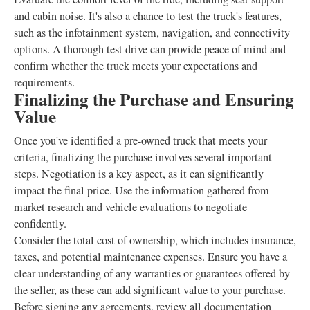
and cabin noise. It's also a chance to test the truck's features,
such as the infotainment system, navigation, and connectivity
options. A thorough test drive can provide peace of mind and
confirm whether the truck meets your expectations and
requirements.
Finalizing the Purchase and Ensuring
Value
Once you've identified a pre-owned truck that meets your
criteria, finalizing the purchase involves several important
steps. Negotiation is a key aspect, as it can significantly
impact the final price. Use the information gathered from
market research and vehicle evaluations to negotiate
confidently.
Consider the total cost of ownership, which includes insurance,
taxes, and potential maintenance expenses. Ensure you have a
clear understanding of any warranties or guarantees offered by
the seller, as these can add significant value to your purchase.
Before signing any agreements, review all documentation