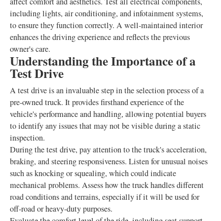
affect comfort and aesthetics. Test all electrical components,
including lights, air conditioning, and infotainment systems,
to ensure they function correctly. A well-maintained interior
enhances the driving experience and reflects the previous
owner's care.
Understanding the Importance of a
Test Drive
A test drive is an invaluable step in the selection process of a
pre-owned truck. It provides firsthand experience of the
vehicle's performance and handling, allowing potential buyers
to identify any issues that may not be visible during a static
inspection.
During the test drive, pay attention to the truck's acceleration,
braking, and steering responsiveness. Listen for unusual noises
such as knocking or squealing, which could indicate
mechanical problems. Assess how the truck handles different
road conditions and terrains, especially if it will be used for
off-road or heavy-duty purposes.
Evaluate the comfort level of the ride, including seat support