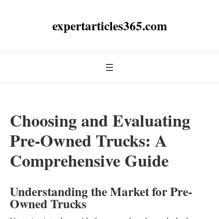
expertarticles365.com
Choosing and Evaluating
Pre-Owned Trucks: A
Comprehensive Guide
Understanding the Market for Pre-
Owned Trucks