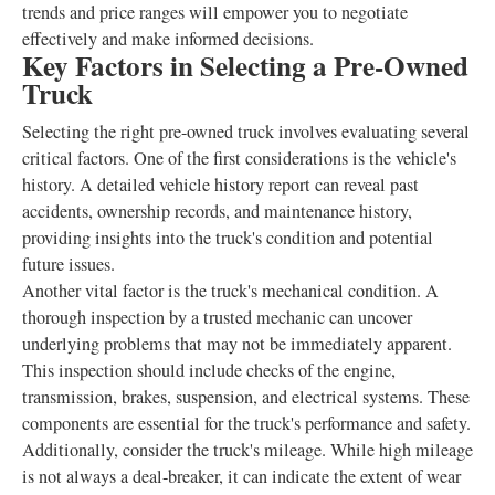
trends and price ranges will empower you to negotiate
effectively and make informed decisions.
Key Factors in Selecting a Pre-Owned
Truck
Selecting the right pre-owned truck involves evaluating several
critical factors. One of the first considerations is the vehicle's
history. A detailed vehicle history report can reveal past
accidents, ownership records, and maintenance history,
providing insights into the truck's condition and potential
future issues.
Another vital factor is the truck's mechanical condition. A
thorough inspection by a trusted mechanic can uncover
underlying problems that may not be immediately apparent.
This inspection should include checks of the engine,
transmission, brakes, suspension, and electrical systems. These
components are essential for the truck's performance and safety.
Additionally, consider the truck's mileage. While high mileage
is not always a deal-breaker, it can indicate the extent of wear