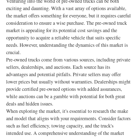
Venturing into the world of pre-owned trucks can be both
exciting and daunting. With a vast array of options available,
the market offers something for everyone, but it requires careful
consideration to ensure a wise purchase. The pre-owned truck
market is appealing for its potential cost savings and the
opportunity to acquire a reliable vehicle that suits specific
needs. However, understanding the dynamics of this market is
crucial.
Pre-owned trucks come from various sources, including private
sellers, dealerships, and auctions. Each source has its
advantages and potential pitfalls. Private sellers may offer
lower prices but usually without warranties. Dealerships might
provide certified pre-owned options with added assurances,
while auctions can be a gamble with potential for both great
deals and hidden issues.
When exploring the market, it's essential to research the make
and model that aligns with your requirements. Consider factors
such as fuel efficiency, towing capacity, and the truck's
intended use. A comprehensive understanding of the market