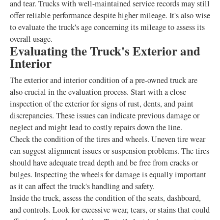
and tear. Trucks with well-maintained service records may still
offer reliable performance despite higher mileage. It's also wise
to evaluate the truck's age concerning its mileage to assess its
overall usage.
Evaluating the Truck's Exterior and
Interior
The exterior and interior condition of a pre-owned truck are
also crucial in the evaluation process. Start with a close
inspection of the exterior for signs of rust, dents, and paint
discrepancies. These issues can indicate previous damage or
neglect and might lead to costly repairs down the line.
Check the condition of the tires and wheels. Uneven tire wear
can suggest alignment issues or suspension problems. The tires
should have adequate tread depth and be free from cracks or
bulges. Inspecting the wheels for damage is equally important
as it can affect the truck's handling and safety.
Inside the truck, assess the condition of the seats, dashboard,
and controls. Look for excessive wear, tears, or stains that could