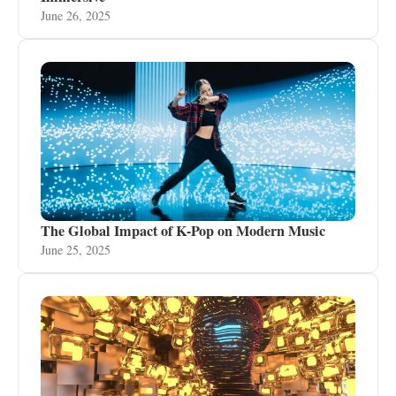
June 26, 2025
The Global Impact of K-Pop on Modern Music
June 25, 2025