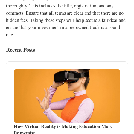
thoroughly. This includes the title, registration, and any
contracts. Ensure that all terms are clear and that there are no
hidden fees. Taking these steps will help secure a fair deal and
ensure that your investment in a pre-owned truck is a sound
one.
Recent Posts
How Virtual Reality is Making Education More
Immersive