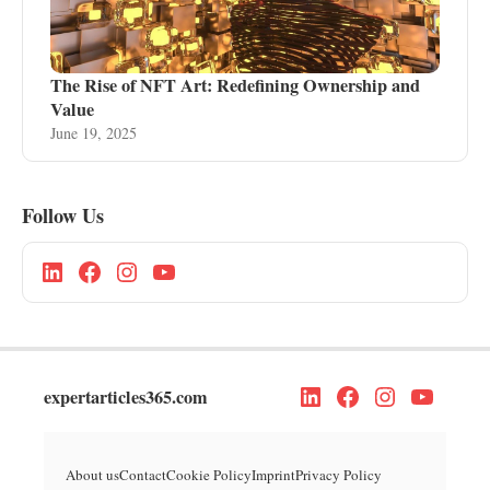
The Rise of NFT Art: Redefining Ownership and
Value
June 19, 2025
Follow Us
expertarticles365.com
About us
Contact
Cookie Policy
Imprint
Privacy Policy