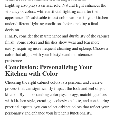
Lighting also plays a critical role. Natural light enhances the
vibrancy of colors, while artificial lighting can alter their
appearance. It's advisable to test color samples in your kitchen
under different lighting conditions before making a final
decision.
Finally, consider the maintenance and durability of the cabinet
finish. Some colors and finishes show wear and tear more
easily, requiring more frequent cleaning and upkeep. Choose a
color that aligns with your lifestyle and maintenance
preferences.
Conclusion: Personalizing Your
Kitchen with Color
Choosing the right cabinet colors is a personal and creative
process that can significantly impact the look and feel of your
kitchen. By understanding color psychology, matching colors
with kitchen style, creating a cohesive palette, and considering
practical aspects, you can select cabinet colors that reflect your
personality and enhance your kitchen's functionality.