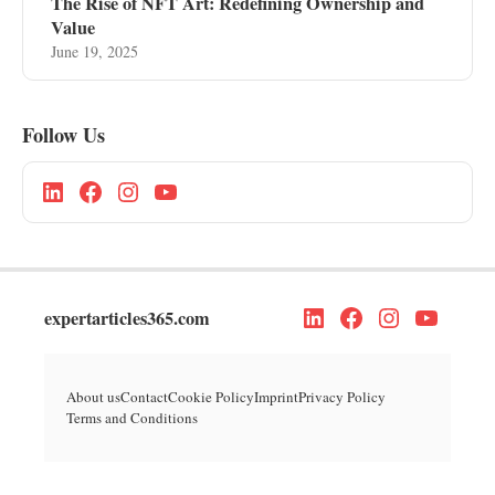
The Rise of NFT Art: Redefining Ownership and
Value
June 19, 2025
Follow Us
expertarticles365.com
About us
Contact
Cookie Policy
Imprint
Privacy Policy
Terms and Conditions