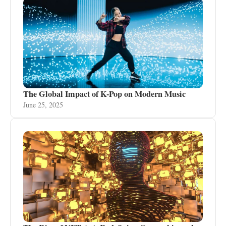
The Global Impact of K-Pop on Modern Music
June 25, 2025