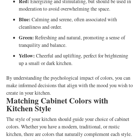
Red:
Energizing and stimulating, but should be used in
moderation to avoid overwhelming the space.
Blue:
Calming and serene, often associated with
cleanliness and order.
Green:
Refreshing and natural, promoting a sense of
tranquility and balance.
Yellow:
Cheerful and uplifting, perfect for brightening
up a small or dark kitchen.
By understanding the psychological impact of colors, you can
make informed decisions that align with the mood you wish to
create in your kitchen.
Matching Cabinet Colors with
Kitchen Style
The style of your kitchen should guide your choice of cabinet
colors. Whether you have a modern, traditional, or rustic
kitchen, there are colors that naturally complement each style.