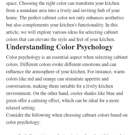
space. Choosing the right color can transform your kitchen
from a mundane area into a lively and inviting hub of your
home. The perfect cabinet color not only enhances aesthetics
but also complements your kitchen's functionality. In this
article, we will explore various ideas for selecting cabinet
colors that can elevate the style and feel of your kitchen.
Understanding Color Psychology
Color psychology is an essential aspect when selecting cabinet
colors. Different colors evoke different emotions and can
influence the atmosphere of your kitchen. For instance, warm
colors like red and orange can stimulate appetite and
conversation, making them suitable for a lively kitchen
environment. On the other hand, cooler shades like blue and
green offer a calming effect, which can be ideal for a more
relaxed setting.
Consider the following when choosing cabinet colors based on
color psychology: