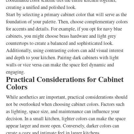
coordinated color scheme ties the entire kitchen together,
creating a unified and polished look.
Start by selecting a primary cabinet color that will serve as the
foundation of your palette. Then, choose complementary colors
for accents and details. For example, if you opt for navy blue
cabinets, you might choose brass hardware and light grey
countertops to create a balanced and sophisticated look.
Additionally, using contrasting colors can add visual interest
and depth to your kitchen. Pairing dark cabinets with light
walls or vice versa can make the space feel dynamic and
engaging.
Practical Considerations for Cabinet
Colors
While aesthetics are important, practical considerations should
not be overlooked when choosing cabinet colors. Factors such
as lighting, space size, and maintenance can influence your
decision. In a small kitchen, lighter colors can make the space
appear larger and more open. Conversely, darker colors can
create a cozy and intimate feel in larger kitchens.