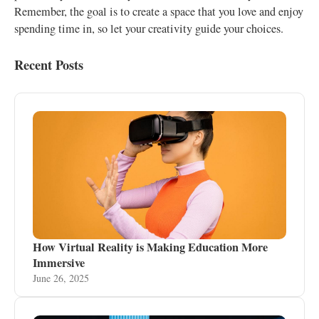
Remember, the goal is to create a space that you love and enjoy
spending time in, so let your creativity guide your choices.
Recent Posts
How Virtual Reality is Making Education More
Immersive
June 26, 2025