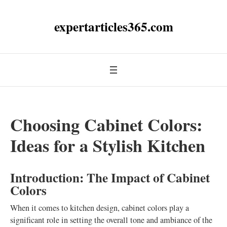
expertarticles365.com
Choosing Cabinet Colors:
Ideas for a Stylish Kitchen
Introduction: The Impact of Cabinet
Colors
When it comes to kitchen design, cabinet colors play a
significant role in setting the overall tone and ambiance of the