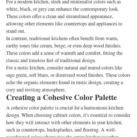
For a modern kitchen, sleek and minimalist colors such as
white, black, or grey can enhance the contemporary look.
These colors offer a clean and streamlined appearance,
allowing other elements like countertops and appliances to
stand out.
In contrast, traditional kitchens often benefit from warm,
earthy tones like cream, beige, or even deep wood finishes.
These colors add a sense of warmth and comfort, fitting the
classic and timeless feel of traditional design.
For a rustic kitchen, consider natural and muted colors like
sage green, soft blues, or distressed wood finishes. These colors
echo the organic elements found in rustic design, creating a
cozy and inviting atmosphere.
Creating a Cohesive Color Palette
A cohesive color palette is crucial for a harmonious kitchen
design. When choosing cabinet colors, it's essential to consider
how they will interact with other elements in your kitchen,
such as countertops, backsplashes, and flooring. A well-