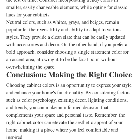
smaller, easily changeable elements, while opting for classic
hues for your cabinets.
Neutral colors, such as whites, grays, and beiges, remain
popular for their versatility and ability to adapt to various
styles. They provide a clean slate that can be easily updated
with accessories and decor. On the other hand, if you prefer a
bold approach, consider choosing a single statement color for
an accent area, allowing it to be the focal point without
overwhelming the space.
Conclusion: Making the Right Choice
Choosing cabinet colors is an opportunity to express your style
and enhance your home's functionality. By considering factors
such as color psychology, existing decor, lighting conditions,
and trends, you can make an informed decision that
complements your space and personal taste. Remember, the
right cabinet color can elevate the aesthetic appeal of your
home, making it a place where you feel comfortable and
inspired.