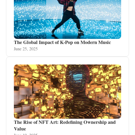
The Global Impact of K-Pop on Modern Music
June 25, 2025
The Rise of NFT Art: Redefining Ownership and
Value