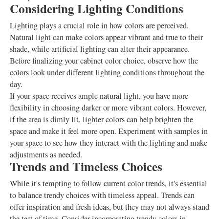
Considering Lighting Conditions
Lighting plays a crucial role in how colors are perceived.
Natural light can make colors appear vibrant and true to their
shade, while artificial lighting can alter their appearance.
Before finalizing your cabinet color choice, observe how the
colors look under different lighting conditions throughout the
day.
If your space receives ample natural light, you have more
flexibility in choosing darker or more vibrant colors. However,
if the area is dimly lit, lighter colors can help brighten the
space and make it feel more open. Experiment with samples in
your space to see how they interact with the lighting and make
adjustments as needed.
Trends and Timeless Choices
While it's tempting to follow current color trends, it's essential
to balance trendy choices with timeless appeal. Trends can
offer inspiration and fresh ideas, but they may not always stand
the test of time. Consider incorporating trendy colors in