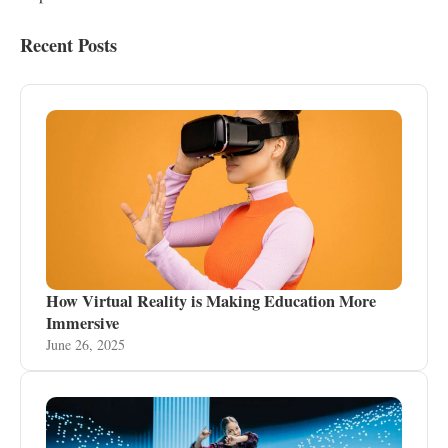
Recent Posts
How Virtual Reality is Making Education More
Immersive
June 26, 2025