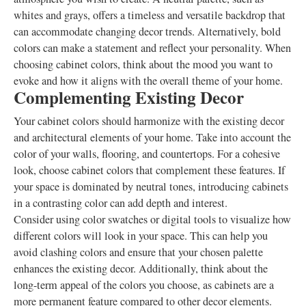
whites and grays, offers a timeless and versatile backdrop that
can accommodate changing decor trends. Alternatively, bold
colors can make a statement and reflect your personality. When
choosing cabinet colors, think about the mood you want to
evoke and how it aligns with the overall theme of your home.
Complementing Existing Decor
Your cabinet colors should harmonize with the existing decor
and architectural elements of your home. Take into account the
color of your walls, flooring, and countertops. For a cohesive
look, choose cabinet colors that complement these features. If
your space is dominated by neutral tones, introducing cabinets
in a contrasting color can add depth and interest.
Consider using color swatches or digital tools to visualize how
different colors will look in your space. This can help you
avoid clashing colors and ensure that your chosen palette
enhances the existing decor. Additionally, think about the
long-term appeal of the colors you choose, as cabinets are a
more permanent feature compared to other decor elements.