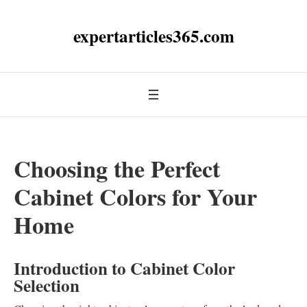
expertarticles365.com
Choosing the Perfect
Cabinet Colors for Your
Home
Introduction to Cabinet Color
Selection