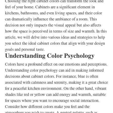
Choosing the right cabinet colors can transform the look and
feel of your home. Cabinets are a significant element in
kitchens, bathrooms, and even living spaces, and their color
can dramatically influence the ambiance of a room. This
decision not only impacts the visual appeal but also affects
how the space is perceived in terms of size and warmth. In this
article, we will delve into various ideas and strategies to help
you select the ideal cabinet colors that align with your design
goals and personal taste.
Understanding Color Psychology
Colors have a profound effect on our emotions and perceptions.
Understanding color psychology can aid in making informed
decisions about cabinet colors. For instance, blue is often
associated with calmness and serenity, making it a great choice
for a peaceful kitchen environment. On the other hand, vibrant
shades like red or yellow can add energy and warmth, suitable
for spaces where you want to encourage social interaction.
Consider how different colors make you feel and the
atmosphere you wish to create. A neutral palette, such as