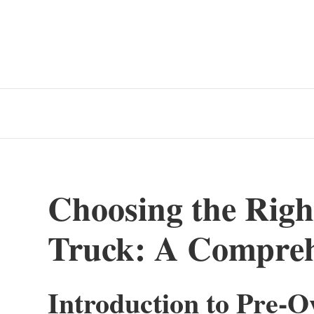
Choosing the Rig
Truck: A Compreh
Introduction to Pre-