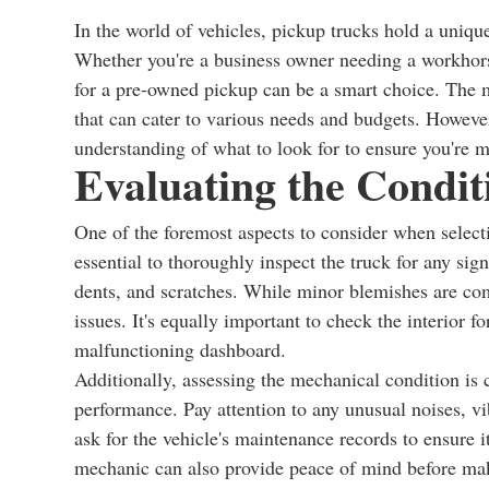
In the world of vehicles, pickup trucks hold a unique
Whether you're a business owner needing a workhors
for a pre-owned pickup can be a smart choice. The ma
that can cater to various needs and budgets. However
understanding of what to look for to ensure you're 
Evaluating the Condit
One of the foremost aspects to consider when selectin
essential to thoroughly inspect the truck for any sig
dents, and scratches. While minor blemishes are com
issues. It's equally important to check the interior 
malfunctioning dashboard.
Additionally, assessing the mechanical condition is cr
performance. Pay attention to any unusual noises, vi
ask for the vehicle's maintenance records to ensure i
mechanic can also provide peace of mind before ma