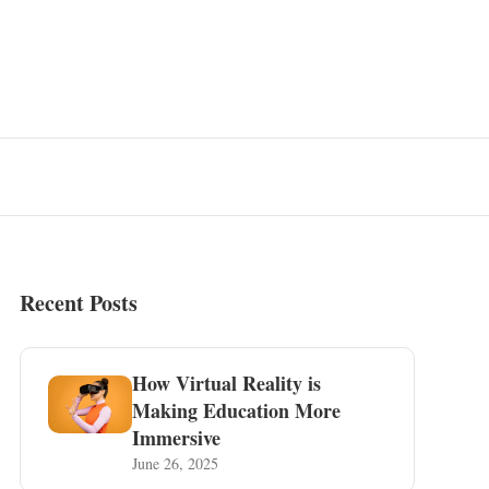
Recent Posts
How Virtual Reality is
Making Education More
Immersive
June 26, 2025