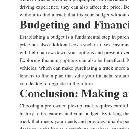
driving experience, they can also affect the price.
without to find a truck that fits your budget without
Budgeting and Financ
Establishing a budget is a fundamental step in purc
price but also additional costs such as taxes, insuran
will help narrow down your options and prevent ove
Exploring financing options can also be beneficial. 
vehicles, which can make purchasing a truck more ac
lenders to find a plan that suits your financial situat
you decide to upgrade in the future.
Conclusion: Making a
Choosing a pre-owned pickup truck requires careful c
history to its features and your budget. By taking th
truck that meets your needs and provides reliable 
decision is the key to a satisfying purchase, ensuri