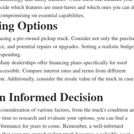
 Decide which features are must-haves and which ones you can 
 compromising on essential capabilities.
ing Options
hasing a pre-owned pickup truck. Consider not only the purch
ce, and potential repairs or upgrades. Setting a realistic budge
rspending.
Many dealerships offer financing plans specifically for used
cessible. Compare interest rates and terms from different
ion. Additionally, consider the resale value of the truck in case
n Informed Decision
onsideration of various factors, from the truck's condition a
e time to research and evaluate your options, you can find a
performance for years to come. Remember, a well-informed
ng that your pre-owned pickup truck becomes a valuable asset