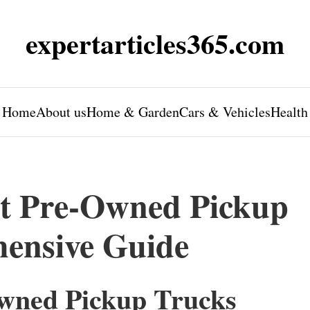
expertarticles365.com
Home
About us
Home & Garden
Cars & Vehicles
Health
ht Pre-Owned Pickup
ensive Guide
Owned Pickup Trucks