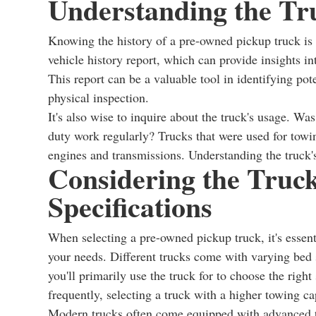
Understanding the Tru
Knowing the history of a pre-owned pickup truck is 
vehicle history report, which can provide insights i
This report can be a valuable tool in identifying pot
physical inspection.
It's also wise to inquire about the truck's usage. Was
duty work regularly? Trucks that were used for towi
engines and transmissions. Understanding the truck's 
Considering the Truck
Specifications
When selecting a pre-owned pickup truck, it's essenti
your needs. Different trucks come with varying bed 
you'll primarily use the truck for to choose the right 
frequently, selecting a truck with a higher towing cap
Modern trucks often come equipped with advanced t