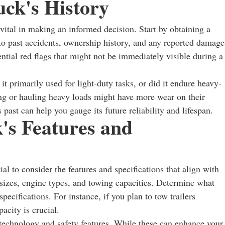
ck's History
vital in making an informed decision. Start by obtaining a
nto past accidents, ownership history, and any reported damage
ential red flags that might not be immediately visible during a
 it primarily used for light-duty tasks, or did it endure heavy-
ng or hauling heavy loads might have more wear on their
past can help you gauge its future reliability and lifespan.
's Features and
al to consider the features and specifications that align with
sizes, engine types, and towing capacities. Determine what
specifications. For instance, if you plan to tow trailers
acity is crucial.
echnology and safety features. While these can enhance your