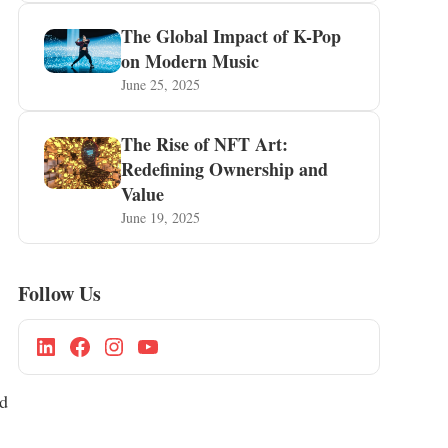
The Global Impact of K-Pop
on Modern Music
June 25, 2025
The Rise of NFT Art:
Redefining Ownership and
Value
June 19, 2025
Follow Us
ed