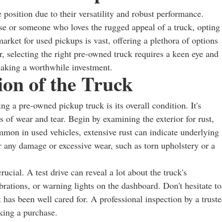
 position due to their versatility and robust performance.
e or someone who loves the rugged appeal of a truck, opting
rket for used pickups is vast, offering a plethora of options
, selecting the right pre-owned truck requires a keen eye and
making a worthwhile investment.
ion of the Truck
g a pre-owned pickup truck is its overall condition. It's
ns of wear and tear. Begin by examining the exterior for rust,
mon in used vehicles, extensive rust can indicate underlying
for any damage or excessive wear, such as torn upholstery or a
ucial. A test drive can reveal a lot about the truck's
brations, or warning lights on the dashboard. Don't hesitate to
t has been well cared for. A professional inspection by a trust
king a purchase.