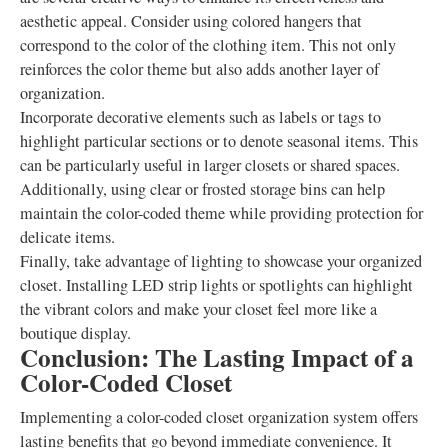
aesthetic appeal. Consider using colored hangers that
correspond to the color of the clothing item. This not only
reinforces the color theme but also adds another layer of
organization.
Incorporate decorative elements such as labels or tags to
highlight particular sections or to denote seasonal items. This
can be particularly useful in larger closets or shared spaces.
Additionally, using clear or frosted storage bins can help
maintain the color-coded theme while providing protection for
delicate items.
Finally, take advantage of lighting to showcase your organized
closet. Installing LED strip lights or spotlights can highlight
the vibrant colors and make your closet feel more like a
boutique display.
Conclusion: The Lasting Impact of a
Color-Coded Closet
Implementing a color-coded closet organization system offers
lasting benefits that go beyond immediate convenience. It