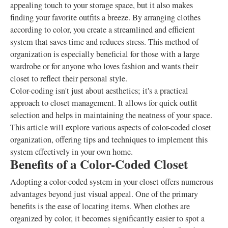
appealing touch to your storage space, but it also makes
finding your favorite outfits a breeze. By arranging clothes
according to color, you create a streamlined and efficient
system that saves time and reduces stress. This method of
organization is especially beneficial for those with a large
wardrobe or for anyone who loves fashion and wants their
closet to reflect their personal style.
Color-coding isn't just about aesthetics; it's a practical
approach to closet management. It allows for quick outfit
selection and helps in maintaining the neatness of your space.
This article will explore various aspects of color-coded closet
organization, offering tips and techniques to implement this
system effectively in your own home.
Benefits of a Color-Coded Closet
Adopting a color-coded system in your closet offers numerous
advantages beyond just visual appeal. One of the primary
benefits is the ease of locating items. When clothes are
organized by color, it becomes significantly easier to spot a