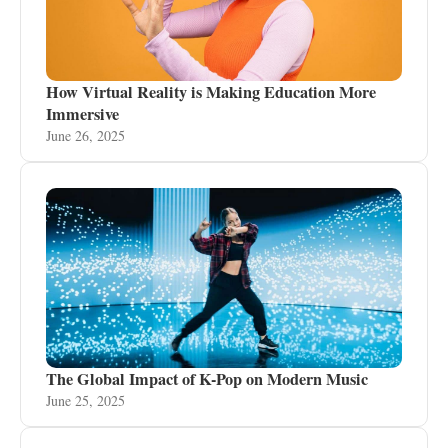
How Virtual Reality is Making Education More
Immersive
June 26, 2025
The Global Impact of K-Pop on Modern Music
June 25, 2025