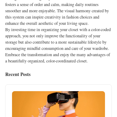
fosters a sense of order and calm, making daily routines
smoother and more enjoyable. The visual harmony created by
this system can inspire creativity in fashion choices and
enhance the overall aesthetic of your living space.
By investing time in organizing your closet with a color-coded
approach, you not only improve the functionality of your
storage but also contribute to a more sustainable lifestyle by
encouraging mindful consumption and care of your wardrobe.
Embrace the transformation and enjoy the many advantages of
a beautifully organized, color-coordinated closet.
Recent Posts