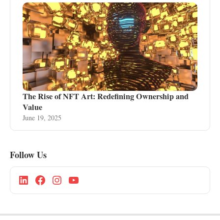
The Rise of NFT Art: Redefining Ownership and
Value
June 19, 2025
Follow Us