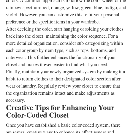
colors. A common approach is to follow the color wheel or the
rainbow spectrum: red, orange, yellow, green, blue, indigo, and
violet. However, you can customize this to fit your personal
preference or the specific items in your wardrobe.
After deciding the order, start hanging or folding your clothes
back into the closet, maintaining the color sequence. For a
more detailed organization, consider sub-categorizing within
each color group by item type, such as tops, bottoms, and
outerwear. This further enhances the functionality of your
closet and makes it even easier to find what you need.
Finally, maintain your newly organized system by making it a
habit to return clothes to their designated color section after
wear or laundry. Regularly review your closet to ensure that
the organization remains intact and make adjustments as
necessary.
Creative Tips for Enhancing Your
Color-Coded Closet
Once you have established a basic color-coded system, there
are several creative ways to enhance its effectiveness and