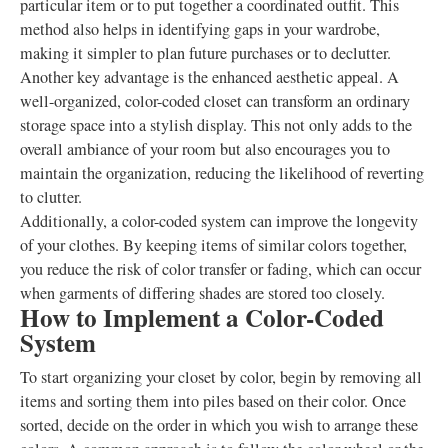
particular item or to put together a coordinated outfit. This
method also helps in identifying gaps in your wardrobe,
making it simpler to plan future purchases or to declutter.
Another key advantage is the enhanced aesthetic appeal. A
well-organized, color-coded closet can transform an ordinary
storage space into a stylish display. This not only adds to the
overall ambiance of your room but also encourages you to
maintain the organization, reducing the likelihood of reverting
to clutter.
Additionally, a color-coded system can improve the longevity
of your clothes. By keeping items of similar colors together,
you reduce the risk of color transfer or fading, which can occur
when garments of differing shades are stored too closely.
How to Implement a Color-Coded
System
To start organizing your closet by color, begin by removing all
items and sorting them into piles based on their color. Once
sorted, decide on the order in which you wish to arrange these