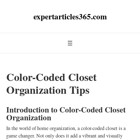
expertarticles365.com
Color-Coded Closet
Organization Tips
Introduction to Color-Coded Closet
Organization
In the world of home organization, a color-coded closet is a
game changer. Not only does it add a vibrant and visually