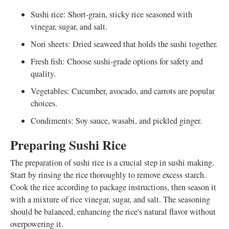
Sushi rice: Short-grain, sticky rice seasoned with
vinegar, sugar, and salt.
Nori sheets: Dried seaweed that holds the sushi together.
Fresh fish: Choose sushi-grade options for safety and
quality.
Vegetables: Cucumber, avocado, and carrots are popular
choices.
Condiments: Soy sauce, wasabi, and pickled ginger.
Preparing Sushi Rice
The preparation of sushi rice is a crucial step in sushi making.
Start by rinsing the rice thoroughly to remove excess starch.
Cook the rice according to package instructions, then season it
with a mixture of rice vinegar, sugar, and salt. The seasoning
should be balanced, enhancing the rice's natural flavor without
overpowering it.