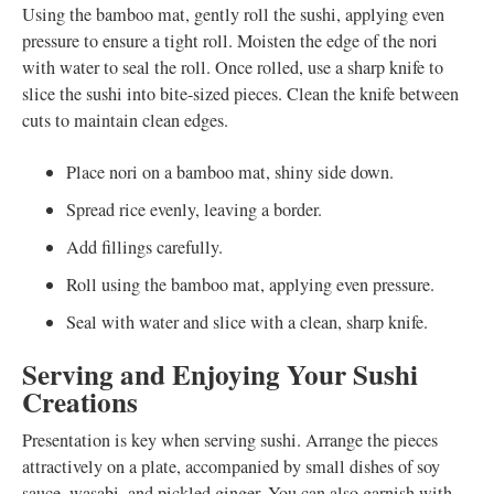
Using the bamboo mat, gently roll the sushi, applying even
pressure to ensure a tight roll. Moisten the edge of the nori
with water to seal the roll. Once rolled, use a sharp knife to
slice the sushi into bite-sized pieces. Clean the knife between
cuts to maintain clean edges.
Place nori on a bamboo mat, shiny side down.
Spread rice evenly, leaving a border.
Add fillings carefully.
Roll using the bamboo mat, applying even pressure.
Seal with water and slice with a clean, sharp knife.
Serving and Enjoying Your Sushi
Creations
Presentation is key when serving sushi. Arrange the pieces
attractively on a plate, accompanied by small dishes of soy
sauce, wasabi, and pickled ginger. You can also garnish with