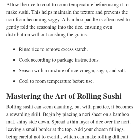
Allow the rice to cool to room temperature before using it to
make sushi. This helps maintain the texture and prevents the
nori from becoming soggy. A bamboo paddle is often used to
gently fold the seasoning into the rice, ensuring even
distribution without crushing the grains.
Rinse rice to remove excess starch.
Cook according to package instructions.
Season with a mixture of rice vinegar, sugar, and salt.
Cool to room temperature before use.
Mastering the Art of Rolling Sushi
Rolling sushi can seem daunting, but with practice, it becomes
a rewarding skill. Begin by placing a nori sheet on a bamboo
mat, shiny side down. Spread a thin layer of rice over the nori,
leaving a small border at the top. Add your chosen fillings,
being careful not to overfill, which can make rolling difficult.