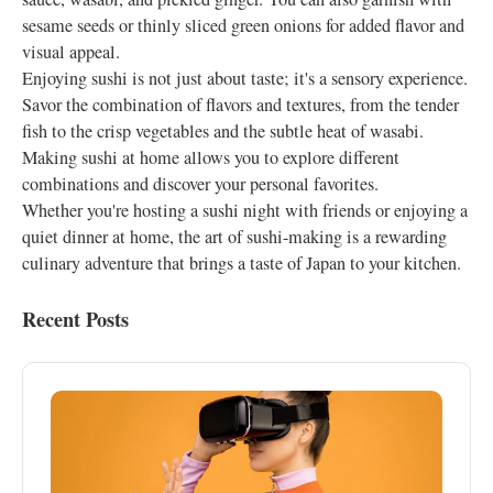
sesame seeds or thinly sliced green onions for added flavor and
visual appeal.
Enjoying sushi is not just about taste; it's a sensory experience.
Savor the combination of flavors and textures, from the tender
fish to the crisp vegetables and the subtle heat of wasabi.
Making sushi at home allows you to explore different
combinations and discover your personal favorites.
Whether you're hosting a sushi night with friends or enjoying a
quiet dinner at home, the art of sushi-making is a rewarding
culinary adventure that brings a taste of Japan to your kitchen.
Recent Posts