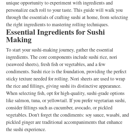
unique opportunity to experiment with ingredients and
personalize each roll to your taste. This guide will walk you
through the essentials of crafting sushi at home, from selecting
the right ingredients to mastering rolling techniques.
Essential Ingredients for Sushi
Making
To start your sushi-making journey, gather the essential
ingredients. The core components include sushi rice, nori
(seaweed sheets), fresh fish or vegetables, and a few
condiments. Sushi rice is the foundation, providing the perfect
sticky texture needed for rolling. Nori sheets are used to wrap
the rice and fillings, giving sushi its distinctive appearance.
When selecting fish, opt for high-quality, sushi-grade options
like salmon, tuna, or yellowtail. If you prefer vegetarian sushi,
consider fillings such as cucumber, avocado, or pickled
vegetables. Don't forget the condiments: soy sauce, wasabi, and
pickled ginger are traditional accompaniments that enhance
the sushi experience.