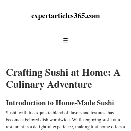
expertarticles365.com
Crafting Sushi at Home: A
Culinary Adventure
Introduction to Home-Made Sushi
Sushi, with its exquisite blend of flavors and textures, has
become a beloved dish worldwide. While enjoying sushi at a
restaurant is a delightful experience, making it at home offers a