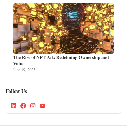
The Rise of NFT Art: Redefining Ownership and
Value
June 19, 2025
Follow Us