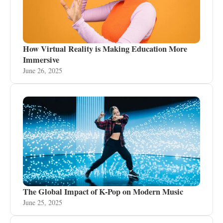
How Virtual Reality is Making Education More
Immersive
June 26, 2025
The Global Impact of K-Pop on Modern Music
June 25, 2025