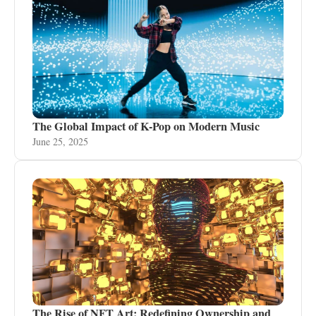
The Global Impact of K-Pop on Modern Music
June 25, 2025
The Rise of NFT Art: Redefining Ownership and