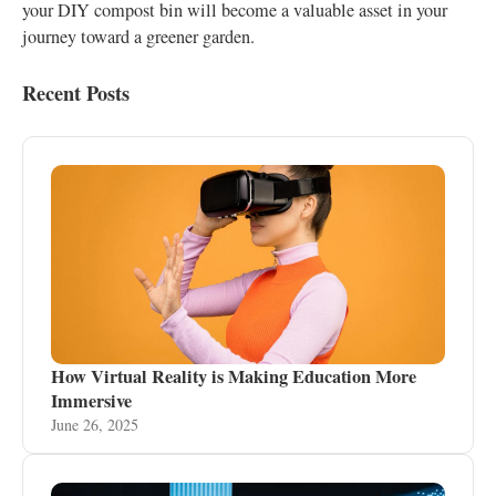
your DIY compost bin will become a valuable asset in your
journey toward a greener garden.
Recent Posts
How Virtual Reality is Making Education More
Immersive
June 26, 2025