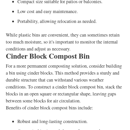
Compact size suitable for patios or balconies.
Low cost and easy maintenance.
Portability, allowing relocation as needed.
While plastic bins are convenient, they can sometimes retain
too much moisture, so it's important to monitor the internal
conditions and adjust as necessary.
Cinder Block Compost Bin
For a more permanent composting solution, consider building
a bin using cinder blocks. This method provides a sturdy and
durable structure that can withstand various weather
conditions. To construct a cinder block compost bin, stack the
blocks in an open square or rectangular shape, leaving gaps
between some blocks for air circulation.
Benefits of cinder block compost bins include:
Robust and long-lasting construction.