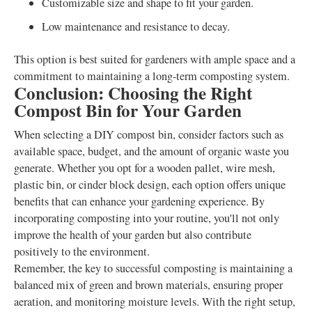
Customizable size and shape to fit your garden.
Low maintenance and resistance to decay.
This option is best suited for gardeners with ample space and a
commitment to maintaining a long-term composting system.
Conclusion: Choosing the Right
Compost Bin for Your Garden
When selecting a DIY compost bin, consider factors such as
available space, budget, and the amount of organic waste you
generate. Whether you opt for a wooden pallet, wire mesh,
plastic bin, or cinder block design, each option offers unique
benefits that can enhance your gardening experience. By
incorporating composting into your routine, you'll not only
improve the health of your garden but also contribute
positively to the environment.
Remember, the key to successful composting is maintaining a
balanced mix of green and brown materials, ensuring proper
aeration, and monitoring moisture levels. With the right setup,