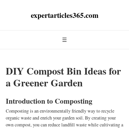
expertarticles365.com
DIY Compost Bin Ideas for
a Greener Garden
Introduction to Composting
Composting is an environmentally friendly way to recycle
organic waste and enrich your garden soil. By creating your
own compost, you can reduce landfill waste while cultivating a