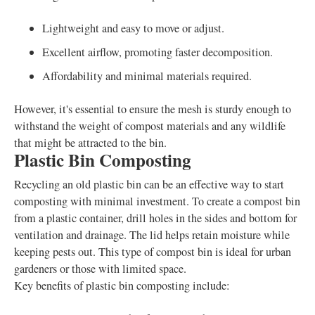
Lightweight and easy to move or adjust.
Excellent airflow, promoting faster decomposition.
Affordability and minimal materials required.
However, it's essential to ensure the mesh is sturdy enough to
withstand the weight of compost materials and any wildlife
that might be attracted to the bin.
Plastic Bin Composting
Recycling an old plastic bin can be an effective way to start
composting with minimal investment. To create a compost bin
from a plastic container, drill holes in the sides and bottom for
ventilation and drainage. The lid helps retain moisture while
keeping pests out. This type of compost bin is ideal for urban
gardeners or those with limited space.
Key benefits of plastic bin composting include: