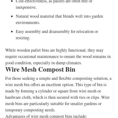
Cost-effectiveness, as pallets are often free or
inexpensive.
Natural wood material that blends well into garden
environments.
Easy assembly and disassembly for relocation or
resizing.
While wooden pallet bins are highly functional, they may
require occasional maintenance to ensure the wood remains in
good condition, especially in damp climates.
Wire Mesh Compost Bin
For those seeking a simple and flexible composting solution, a
wire mesh bin offers an excellent option. This type of bin is
made by forming a cylinder or square from wire mesh or
hardware cloth, which is then secured with ties or clips. Wire
mesh bins are particularly suitable for smaller gardens or
temporary composting needs.
Advantages of wire mesh compost bins include: