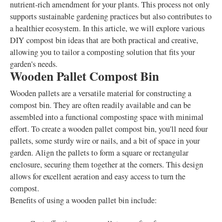
nutrient-rich amendment for your plants. This process not only
supports sustainable gardening practices but also contributes to
a healthier ecosystem. In this article, we will explore various
DIY compost bin ideas that are both practical and creative,
allowing you to tailor a composting solution that fits your
garden's needs.
Wooden Pallet Compost Bin
Wooden pallets are a versatile material for constructing a
compost bin. They are often readily available and can be
assembled into a functional composting space with minimal
effort. To create a wooden pallet compost bin, you'll need four
pallets, some sturdy wire or nails, and a bit of space in your
garden. Align the pallets to form a square or rectangular
enclosure, securing them together at the corners. This design
allows for excellent aeration and easy access to turn the
compost.
Benefits of using a wooden pallet bin include: