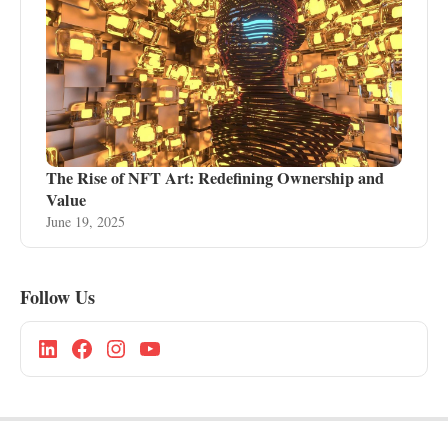
The Rise of NFT Art: Redefining Ownership and
Value
June 19, 2025
Follow Us