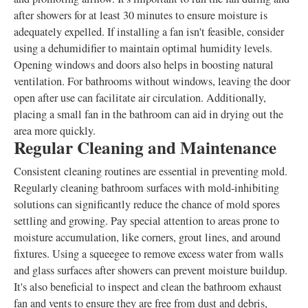
after showers for at least 30 minutes to ensure moisture is
adequately expelled. If installing a fan isn't feasible, consider
using a dehumidifier to maintain optimal humidity levels.
Opening windows and doors also helps in boosting natural
ventilation. For bathrooms without windows, leaving the door
open after use can facilitate air circulation. Additionally,
placing a small fan in the bathroom can aid in drying out the
area more quickly.
Regular Cleaning and Maintenance
Consistent cleaning routines are essential in preventing mold.
Regularly cleaning bathroom surfaces with mold-inhibiting
solutions can significantly reduce the chance of mold spores
settling and growing. Pay special attention to areas prone to
moisture accumulation, like corners, grout lines, and around
fixtures. Using a squeegee to remove excess water from walls
and glass surfaces after showers can prevent moisture buildup.
It's also beneficial to inspect and clean the bathroom exhaust
fan and vents to ensure they are free from dust and debris,