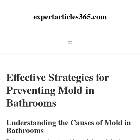
expertarticles365.com
Effective Strategies for
Preventing Mold in
Bathrooms
Understanding the Causes of Mold in
Bathrooms