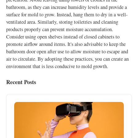
bathroom, as they can increase humidity levels and provide a
surface for mold to grow. Instead, hang them to dry in a well-
ventilated area. Similarly, storing toiletries and cleaning
products properly can prevent moisture accumulation.
Consider using open shelves instead of closed cabinets to
promote airflow around items. It's also advisable to keep the
bathroom door open after use to allow moisture to escape and
air to circulate. By adopting these practices, you can create an
environment that is less conducive to mold growth.
Recent Posts