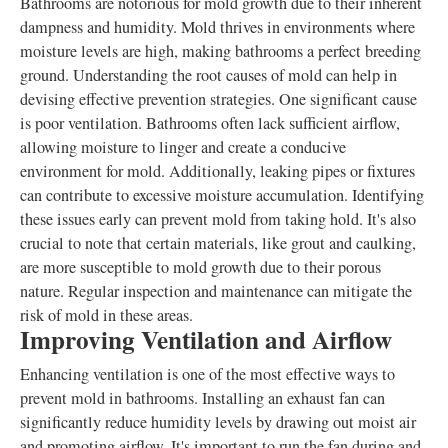
Bathrooms are notorious for mold growth due to their inherent
dampness and humidity. Mold thrives in environments where
moisture levels are high, making bathrooms a perfect breeding
ground. Understanding the root causes of mold can help in
devising effective prevention strategies. One significant cause
is poor ventilation. Bathrooms often lack sufficient airflow,
allowing moisture to linger and create a conducive
environment for mold. Additionally, leaking pipes or fixtures
can contribute to excessive moisture accumulation. Identifying
these issues early can prevent mold from taking hold. It's also
crucial to note that certain materials, like grout and caulking,
are more susceptible to mold growth due to their porous
nature. Regular inspection and maintenance can mitigate the
risk of mold in these areas.
Improving Ventilation and Airflow
Enhancing ventilation is one of the most effective ways to
prevent mold in bathrooms. Installing an exhaust fan can
significantly reduce humidity levels by drawing out moist air
and promoting airflow. It's important to run the fan during and