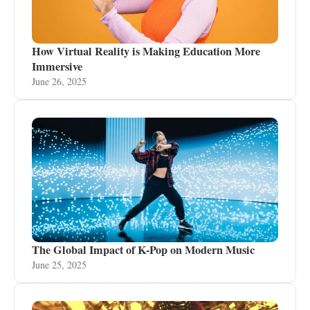
How Virtual Reality is Making Education More
Immersive
June 26, 2025
The Global Impact of K-Pop on Modern Music
June 25, 2025