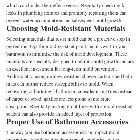
which can hinder their effectiveness. Regularly checking for
leaks in plumbing fixtures and promptly repairing them can
prevent water accumulation and subsequent mold growth.
Choosing Mold-Resistant Materials
Selecting materials that resist mold can be a proactive step in
prevention. Opt for mold-resistant paint and drywall in your
bathroom to minimize the risk of mold development. These
materials are specially designed to inhibit mold growth and are
an excellent investment for long-term mold prevention.
Additionally, using mildew-resistant shower curtains and bath
mats can further reduce susceptibility to mold. When
renovating or building a bathroom, consider using tiles instead
of carpet or wood, as tiles are less prone to moisture
absorption. Regularly sealing grout lines with a mold-resistant
sealant can also provide an added layer of protection.
Proper Use of Bathroom Accessories
The way you use bathroom accessories can impact mold
prevention. Avoid leaving damp towels or clothes in the